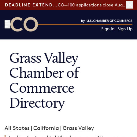
DEADLINE EXTENDED:
CO—100 applications close August 7
Sign In
Sign Up
CO— by US Chamber of Commerce
Grass Valley
Chamber of
Commerce
Directory
All States
|
California
|
Grass Valley