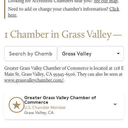
Looking for Accredited Chambers near you?
See our map
.
Need to add or change your chamber's information?
Click
here
.
1 Chamber in Grass Valley
Search chambers
Filter by city
Greater Grass Valley Chamber of Commerce is located at 128 E
Main St, Grass Valley, CA 95945-6506. They can also be seen at
www.grassvalleychamber.com/
.
Greater Grass Valley Chamber of
Commerce
U.S. Chamber Member
Grass Valley, CA