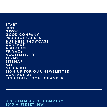
START
RUN
GROW
GOOD COMPANY
PRODUCT GUIDES
BUSINESS SHOWCASE
CONTACT
ABOUT US
PRIVACY
ACCESSIBILITY
TERMS
SITEMAP
RSS
MEDIA KIT
SIGN UP FOR OUR NEWSLETTER
CONTACT US
FIND YOUR LOCAL CHAMBER
U.S. CHAMBER OF COMMERCE
1615 H STREET, NW