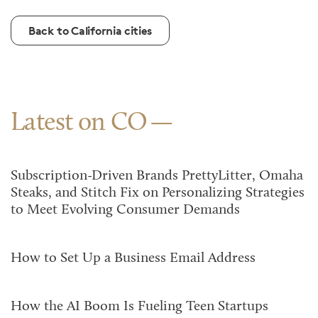
Back to California cities
Latest on CO
Subscription-Driven Brands PrettyLitter, Omaha
Steaks, and Stitch Fix on Personalizing Strategies
to Meet Evolving Consumer Demands
How to Set Up a Business Email Address
How the AI Boom Is Fueling Teen Startups