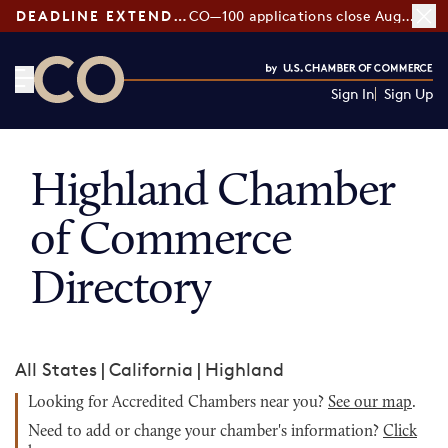
DEADLINE EXTENDED:
CO—100 applications close August 7
Sign In
Sign Up
CO— by US Chamber of Commerce
Highland Chamber
of Commerce
Directory
All States
|
California
|
Highland
Looking for Accredited Chambers near you?
See our map
.
Need to add or change your chamber's information?
Click