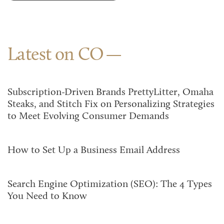
Latest on CO
Subscription-Driven Brands PrettyLitter, Omaha
Steaks, and Stitch Fix on Personalizing Strategies
to Meet Evolving Consumer Demands
How to Set Up a Business Email Address
Search Engine Optimization (SEO): The 4 Types
You Need to Know