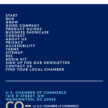
START
RUN
GROW
GOOD COMPANY
PRODUCT GUIDES
BUSINESS SHOWCASE
CONTACT
ABOUT US
PRIVACY
ACCESSIBILITY
TERMS
SITEMAP
RSS
MEDIA KIT
SIGN UP FOR OUR NEWSLETTER
CONTACT US
FIND YOUR LOCAL CHAMBER
U.S. CHAMBER OF COMMERCE
1615 H STREET, NW
WASHINGTON, DC 20062