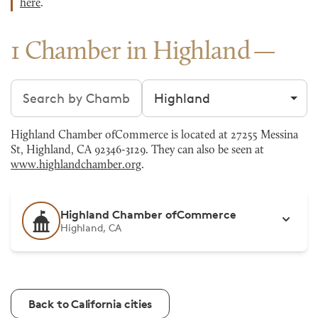
here
.
1 Chamber in Highland
Search chambers
Filter by city
Highland Chamber ofCommerce is located at 27255 Messina
St, Highland, CA 92346-3129. They can also be seen at
www.highlandchamber.org
.
Highland Chamber ofCommerce
Highland, CA
Back to California cities