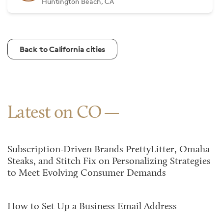
Huntington Beach, CA
Back to California cities
Latest on CO
Subscription-Driven Brands PrettyLitter, Omaha
Steaks, and Stitch Fix on Personalizing Strategies
to Meet Evolving Consumer Demands
How to Set Up a Business Email Address