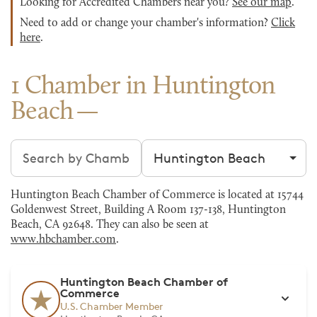
Looking for Accredited Chambers near you?
See our map
.
Need to add or change your chamber's information?
Click
here
.
1 Chamber in Huntington
Beach
Search chambers
Filter by city
Huntington Beach Chamber of Commerce is located at 15744
Goldenwest Street, Building A Room 137-138, Huntington
Beach, CA 92648. They can also be seen at
www.hbchamber.com
.
Huntington Beach Chamber of
Commerce
U.S. Chamber Member