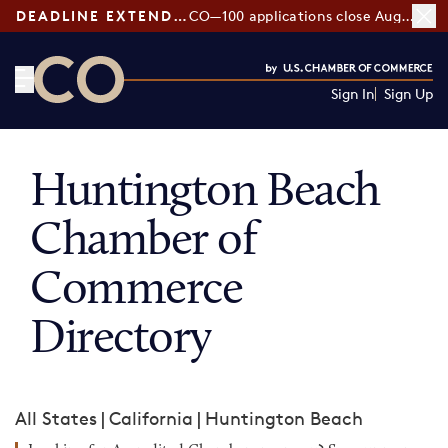
DEADLINE EXTENDED:
CO—100 applications close August 7
Sign In
Sign Up
CO— by US Chamber of Commerce
Huntington Beach
Chamber of
Commerce
Directory
All States
|
California
|
Huntington Beach