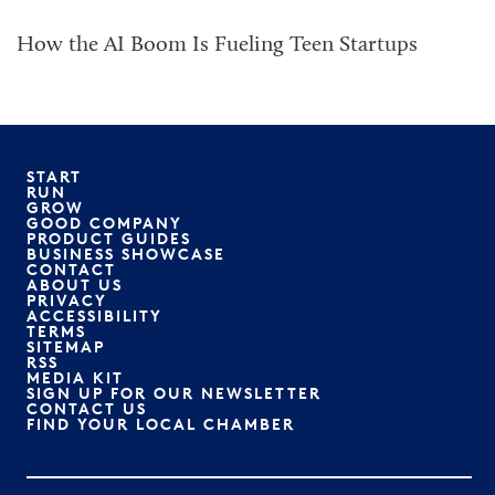
How the AI Boom Is Fueling Teen Startups
START
RUN
GROW
GOOD COMPANY
PRODUCT GUIDES
BUSINESS SHOWCASE
CONTACT
ABOUT US
PRIVACY
ACCESSIBILITY
TERMS
SITEMAP
RSS
MEDIA KIT
SIGN UP FOR OUR NEWSLETTER
CONTACT US
FIND YOUR LOCAL CHAMBER