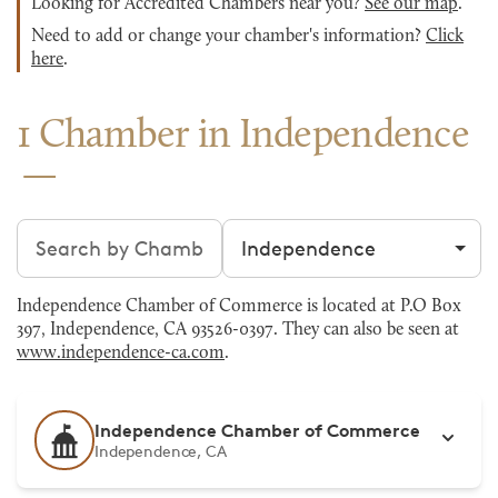
Looking for Accredited Chambers near you?
See our map
.
Need to add or change your chamber's information?
Click
here
.
1 Chamber in Independence
Search chambers
Filter by city
Independence Chamber of Commerce is located at P.O Box
397, Independence, CA 93526-0397. They can also be seen at
www.independence-ca.com
.
Independence Chamber of Commerce
Independence, CA