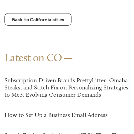
Back to California cities
Latest on CO
Subscription-Driven Brands PrettyLitter, Omaha
Steaks, and Stitch Fix on Personalizing Strategies
to Meet Evolving Consumer Demands
How to Set Up a Business Email Address