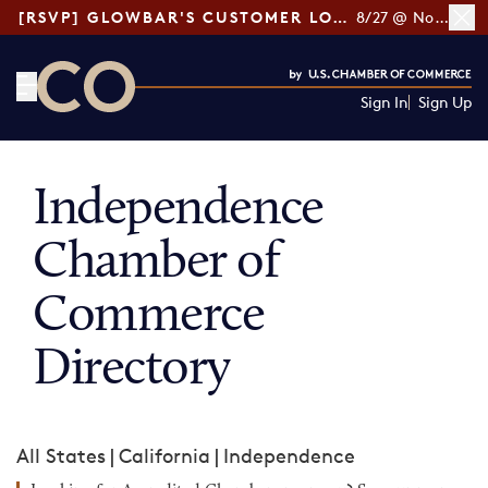
[RSVP] GLOWBAR'S CUSTOMER LOYALTY TIPS
8/27 @ Noon ET
Sign In
Sign Up
CO— by US Chamber of Commerce
Independence
Chamber of
Commerce
Directory
All States
|
California
|
Independence