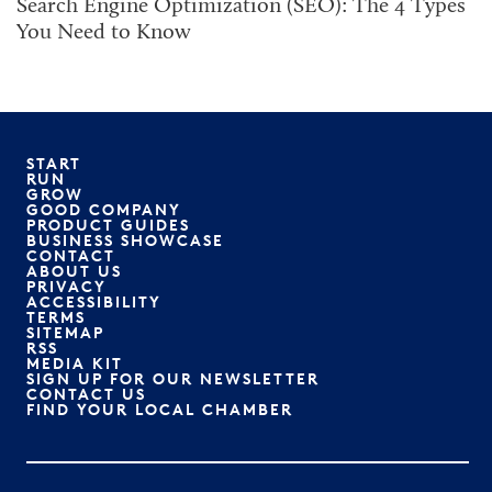
Search Engine Optimization (SEO): The 4 Types
You Need to Know
START
RUN
GROW
GOOD COMPANY
PRODUCT GUIDES
BUSINESS SHOWCASE
CONTACT
ABOUT US
PRIVACY
ACCESSIBILITY
TERMS
SITEMAP
RSS
MEDIA KIT
SIGN UP FOR OUR NEWSLETTER
CONTACT US
FIND YOUR LOCAL CHAMBER