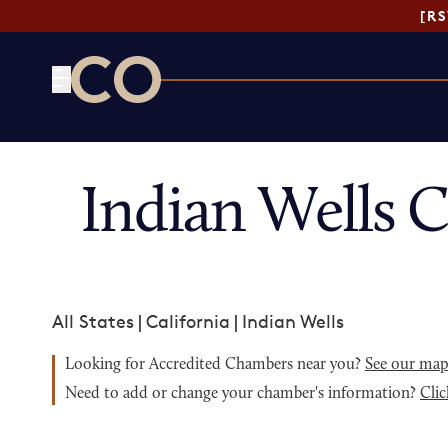
[R
CO— by US Chamber of Commerce
Indian Wells 
All States
|
California
|
Indian Wells
Looking for Accredited Chambers near you?
See our ma
Need to add or change your chamber's information?
Clic