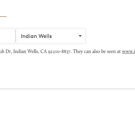
Filter by city
b Dr, Indian Wells, CA 92210-8837. They can also be seen at
www.i