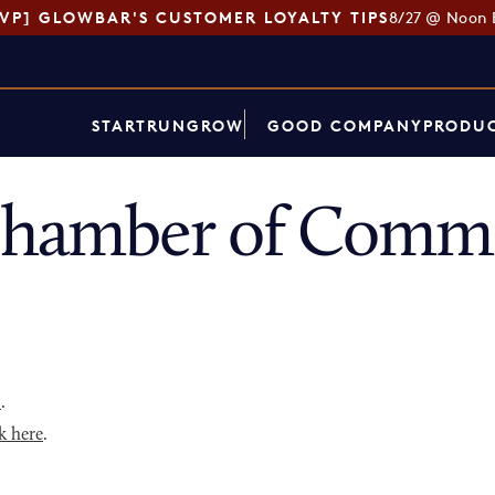
SVP] GLOWBAR'S CUSTOMER LOYALTY TIPS
8/27 @ Noon 
START
RUN
GROW
GOOD COMPANY
PRODUC
Chamber of Comme
p
.
k here
.