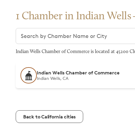
1 Chamber in Indian Wells
Search chambers
Indian Wells Chamber of Commerce is located at 45200 Clu
Indian Wells Chamber of Commerce
Indian Wells, CA
Back to California cities