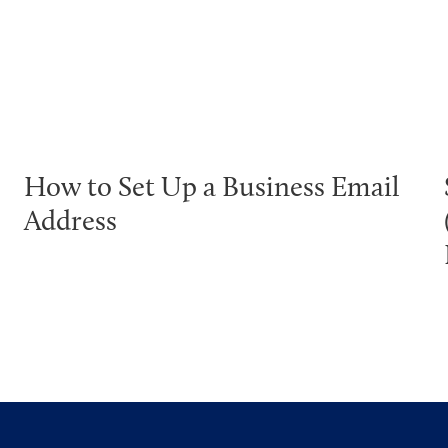
How to Set Up a Business Email
Address