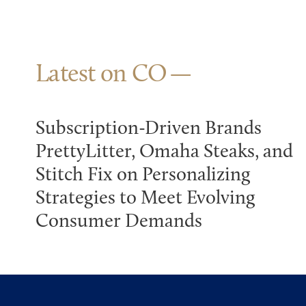
Latest on CO
Subscription-Driven Brands
PrettyLitter, Omaha Steaks, and
Stitch Fix on Personalizing
Strategies to Meet Evolving
Consumer Demands