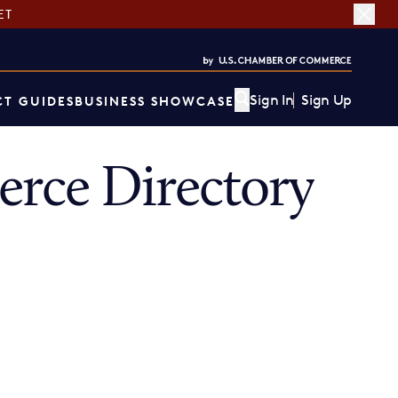
ET
Sign In
Sign Up
T GUIDES
BUSINESS SHOWCASE
rce Directory