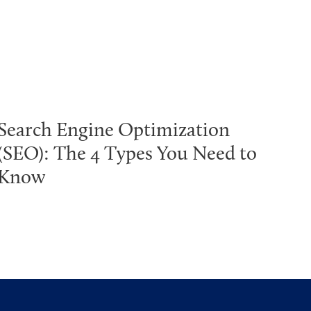
Search Engine Optimization
(SEO): The 4 Types You Need to
Know