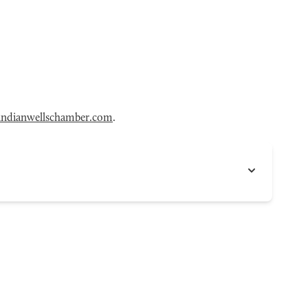
ndianwellschamber.com
.