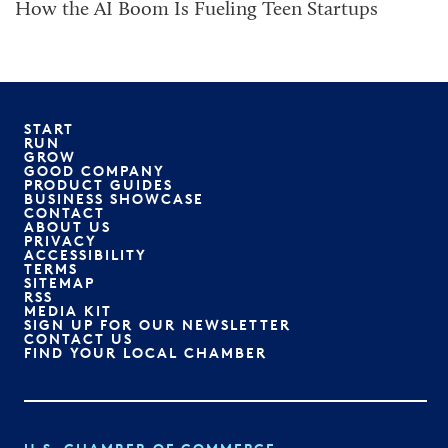
How the AI Boom Is Fueling Teen Startups
START
RUN
GROW
GOOD COMPANY
PRODUCT GUIDES
BUSINESS SHOWCASE
CONTACT
ABOUT US
PRIVACY
ACCESSIBILITY
TERMS
SITEMAP
RSS
MEDIA KIT
SIGN UP FOR OUR NEWSLETTER
CONTACT US
FIND YOUR LOCAL CHAMBER