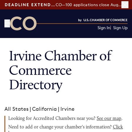
DEADLINE EXTENDED:
CO—100 applications close August 7
Sign In
Sign Up
CO— by US Chamber of Commerce
Irvine Chamber of
Commerce
Directory
All States
|
California
|
Irvine
Looking for Accredited Chambers near you?
See our map
.
Need to add or change your chamber's information?
Click