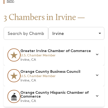
here
.
3 Chambers in Irvine
Search chambers
Filter by city
Greater Irvine Chamber of Commerce
U.S. Chamber Member
Irvine, CA
Orange County Business Council
U.S. Chamber Member
Irvine, CA
Orange County Hispanic Chamber of
Commerce
Irvine, CA