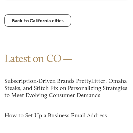
Back to California cities
Latest on CO
Subscription-Driven Brands PrettyLitter, Omaha
Steaks, and Stitch Fix on Personalizing Strategies
to Meet Evolving Consumer Demands
How to Set Up a Business Email Address