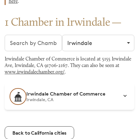
here
.
1 Chamber in Irwindale
Search chambers
Filter by city
Irwindale Chamber of Commerce is located at 5155 Irwindale
Ave, Irwindale, CA 91706-2167. They can also be seen at
www.irwindalechamber.org/
.
Irwindale Chamber of Commerce
Irwindale, CA
Back to California cities