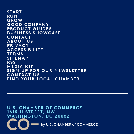
START
RUN
GROW
GOOD COMPANY
PRODUCT GUIDES
BUSINESS SHOWCASE
CONTACT
ABOUT US
PRIVACY
ACCESSIBILITY
TERMS
SITEMAP
RSS
MEDIA KIT
SIGN UP FOR OUR NEWSLETTER
CONTACT US
FIND YOUR LOCAL CHAMBER
U.S. CHAMBER OF COMMERCE
1615 H STREET, NW
WASHINGTON, DC 20062