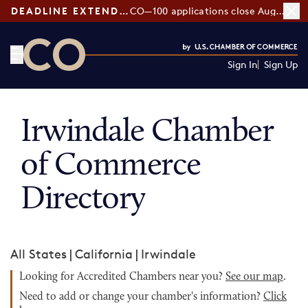
DEADLINE EXTENDED:
CO—100 applications close August 7
Sign In
Sign Up
CO— by US Chamber of Commerce
Irwindale Chamber
of Commerce
Directory
All States
|
California
|
Irwindale
Looking for Accredited Chambers near you?
See our map
.
Need to add or change your chamber's information?
Click