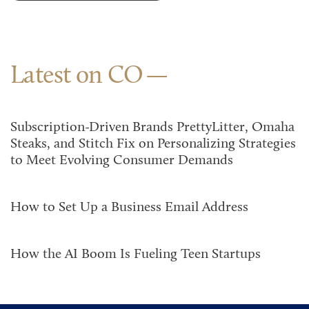
Latest on CO
Subscription-Driven Brands PrettyLitter, Omaha
Steaks, and Stitch Fix on Personalizing Strategies
to Meet Evolving Consumer Demands
How to Set Up a Business Email Address
How the AI Boom Is Fueling Teen Startups