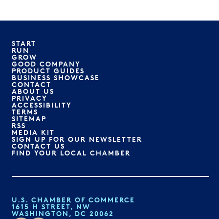
START
RUN
GROW
GOOD COMPANY
PRODUCT GUIDES
BUSINESS SHOWCASE
CONTACT
ABOUT US
PRIVACY
ACCESSIBILITY
TERMS
SITEMAP
RSS
MEDIA KIT
SIGN UP FOR OUR NEWSLETTER
CONTACT US
FIND YOUR LOCAL CHAMBER
U.S. CHAMBER OF COMMERCE
1615 H STREET, NW
WASHINGTON, DC 20062