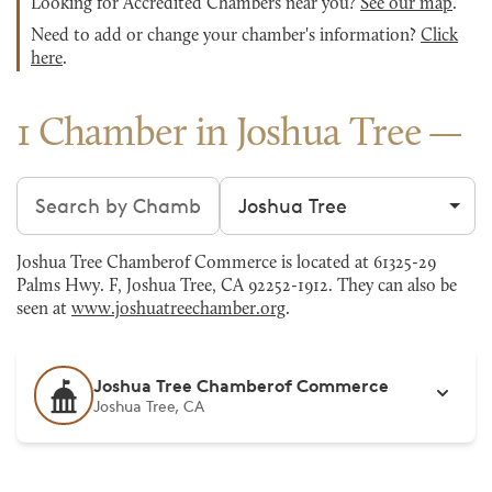
Looking for Accredited Chambers near you?
See our map
.
Need to add or change your chamber's information?
Click
here
.
1 Chamber in Joshua Tree
Search chambers
Filter by city
Joshua Tree Chamberof Commerce is located at 61325-29
Palms Hwy. F, Joshua Tree, CA 92252-1912. They can also be
seen at
www.joshuatreechamber.org
.
Joshua Tree Chamberof Commerce
Joshua Tree, CA