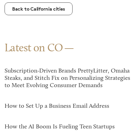
Back to California cities
Latest on CO
Subscription-Driven Brands PrettyLitter, Omaha
Steaks, and Stitch Fix on Personalizing Strategies
to Meet Evolving Consumer Demands
How to Set Up a Business Email Address
How the AI Boom Is Fueling Teen Startups