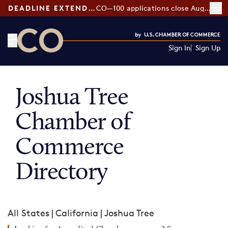
DEADLINE EXTENDED:
CO—100 applications close August 7
Sign In
Sign Up
CO— by US Chamber of Commerce
Joshua Tree
Chamber of
Commerce
Directory
All States
|
California
|
Joshua Tree