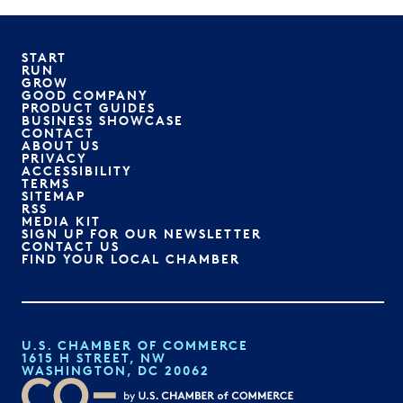
START
RUN
GROW
GOOD COMPANY
PRODUCT GUIDES
BUSINESS SHOWCASE
CONTACT
ABOUT US
PRIVACY
ACCESSIBILITY
TERMS
SITEMAP
RSS
MEDIA KIT
SIGN UP FOR OUR NEWSLETTER
CONTACT US
FIND YOUR LOCAL CHAMBER
U.S. CHAMBER OF COMMERCE
1615 H STREET, NW
WASHINGTON, DC 20062