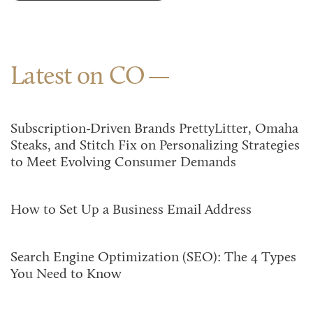
Latest on CO
Subscription-Driven Brands PrettyLitter, Omaha
Steaks, and Stitch Fix on Personalizing Strategies
to Meet Evolving Consumer Demands
How to Set Up a Business Email Address
Search Engine Optimization (SEO): The 4 Types
You Need to Know