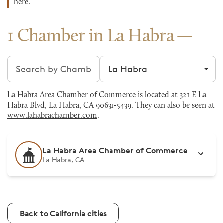
here
.
1 Chamber in La Habra
Search chambers
Filter by city
La Habra Area Chamber of Commerce is located at 321 E La
Habra Blvd, La Habra, CA 90631-5439. They can also be seen at
www.lahabrachamber.com
.
La Habra Area Chamber of Commerce
La Habra, CA
Back to California cities