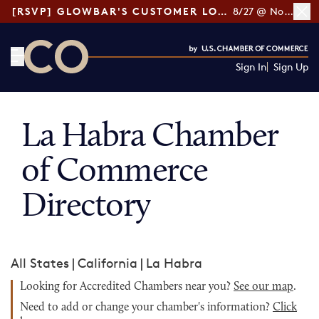
[RSVP] GLOWBAR'S CUSTOMER LOYALTY TIPS
8/27 @ Noon ET
Sign In
Sign Up
CO— by US Chamber of Commerce
La Habra Chamber
of Commerce
Directory
All States
|
California
|
La Habra
Looking for Accredited Chambers near you?
See our map
.
Need to add or change your chamber's information?
Click