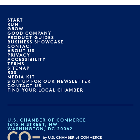
START
RUN
GROW
GOOD COMPANY
PRODUCT GUIDES
BUSINESS SHOWCASE
CONTACT
ABOUT US
PRIVACY
ACCESSIBILITY
TERMS
SITEMAP
RSS
MEDIA KIT
SIGN UP FOR OUR NEWSLETTER
CONTACT US
FIND YOUR LOCAL CHAMBER
U.S. CHAMBER OF COMMERCE
1615 H STREET, NW
WASHINGTON, DC 20062