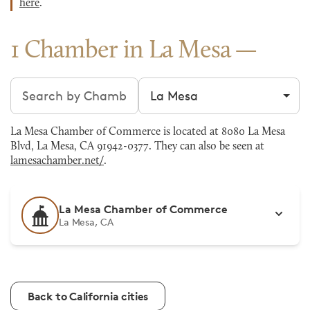
here
.
1 Chamber in La Mesa
Search chambers
Filter by city
La Mesa Chamber of Commerce is located at 8080 La Mesa
Blvd, La Mesa, CA 91942-0377. They can also be seen at
lamesachamber.net/
.
La Mesa Chamber of Commerce
La Mesa, CA
Back to California cities