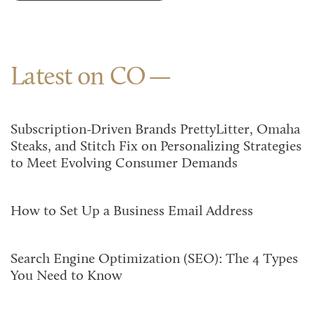
Latest on CO
Subscription-Driven Brands PrettyLitter, Omaha
Steaks, and Stitch Fix on Personalizing Strategies
to Meet Evolving Consumer Demands
How to Set Up a Business Email Address
Search Engine Optimization (SEO): The 4 Types
You Need to Know