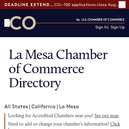
DEADLINE EXTENDED:
CO—100 applications close August 7
Sign In
Sign Up
CO— by US Chamber of Commerce
La Mesa Chamber
of Commerce
Directory
All States
|
California
|
La Mesa
Looking for Accredited Chambers near you?
See our map
.
Need to add or change your chamber's information?
Click