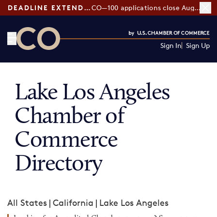
DEADLINE EXTENDED:
CO—100 applications close August 7
Sign In
Sign Up
CO— by US Chamber of Commerce
Lake Los Angeles
Chamber of
Commerce
Directory
All States
|
California
|
Lake Los Angeles