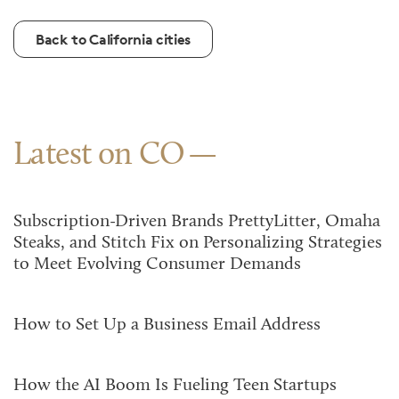
Back to California cities
Latest on CO
Subscription-Driven Brands PrettyLitter, Omaha
Steaks, and Stitch Fix on Personalizing Strategies
to Meet Evolving Consumer Demands
How to Set Up a Business Email Address
How the AI Boom Is Fueling Teen Startups