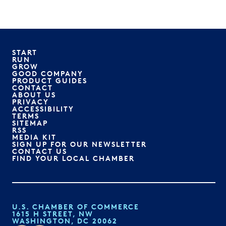
START
RUN
GROW
GOOD COMPANY
PRODUCT GUIDES
CONTACT
ABOUT US
PRIVACY
ACCESSIBILITY
TERMS
SITEMAP
RSS
MEDIA KIT
SIGN UP FOR OUR NEWSLETTER
CONTACT US
FIND YOUR LOCAL CHAMBER
U.S. CHAMBER OF COMMERCE
1615 H STREET, NW
WASHINGTON, DC 20062