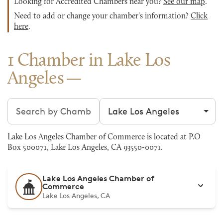
Looking for Accredited Chambers near you?
See our map
.
Need to add or change your chamber's information?
Click
here
.
1 Chamber in Lake Los
Angeles
Search chambers
Filter by city
Lake Los Angeles Chamber of Commerce is located at P.O
Box 500071, Lake Los Angeles, CA 93550-0071.
Lake Los Angeles Chamber of
Commerce
Lake Los Angeles, CA