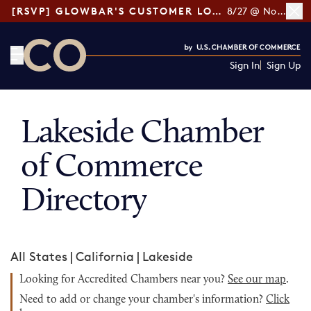
[RSVP] GLOWBAR'S CUSTOMER LOYALTY TIPS
8/27 @ Noon ET
Sign In
Sign Up
CO— by US Chamber of Commerce
Lakeside Chamber
of Commerce
Directory
All States
|
California
|
Lakeside
Looking for Accredited Chambers near you?
See our map
.
Need to add or change your chamber's information?
Click