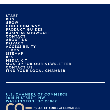
START
RUN
GROW
GOOD COMPANY
PRODUCT GUIDES
BUSINESS SHOWCASE
CONTACT
ABOUT US
PRIVACY
ACCESSIBILITY
TERMS
SITEMAP
RSS
MEDIA KIT
SIGN UP FOR OUR NEWSLETTER
CONTACT US
FIND YOUR LOCAL CHAMBER
U.S. CHAMBER OF COMMERCE
1615 H STREET, NW
WASHINGTON, DC 20062