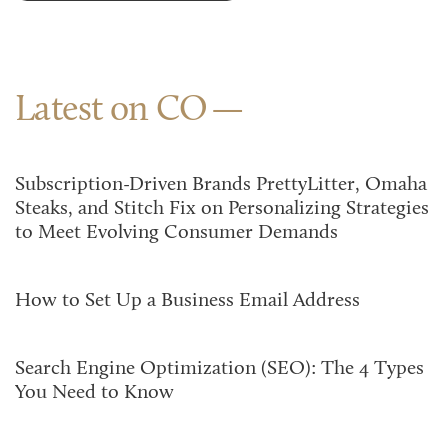
Latest on CO
Subscription-Driven Brands PrettyLitter, Omaha
Steaks, and Stitch Fix on Personalizing Strategies
to Meet Evolving Consumer Demands
How to Set Up a Business Email Address
Search Engine Optimization (SEO): The 4 Types
You Need to Know