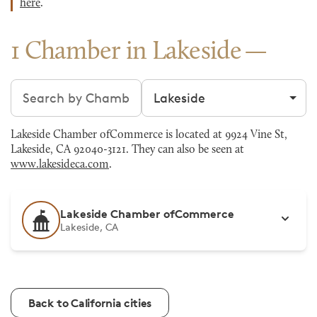
here
.
1 Chamber in Lakeside
Search chambers
Filter by city
Lakeside Chamber ofCommerce is located at 9924 Vine St,
Lakeside, CA 92040-3121. They can also be seen at
www.lakesideca.com
.
Lakeside Chamber ofCommerce
Lakeside, CA
Back to California cities