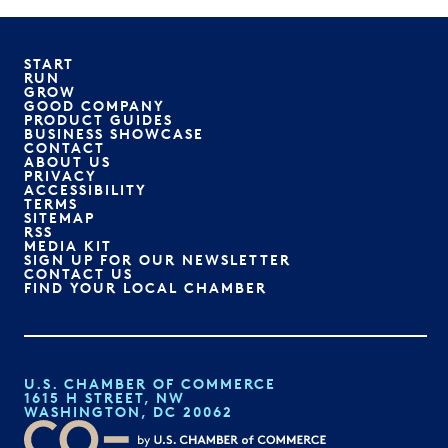
START
RUN
GROW
GOOD COMPANY
PRODUCT GUIDES
BUSINESS SHOWCASE
CONTACT
ABOUT US
PRIVACY
ACCESSIBILITY
TERMS
SITEMAP
RSS
MEDIA KIT
SIGN UP FOR OUR NEWSLETTER
CONTACT US
FIND YOUR LOCAL CHAMBER
U.S. CHAMBER OF COMMERCE
1615 H STREET, NW
WASHINGTON, DC 20062