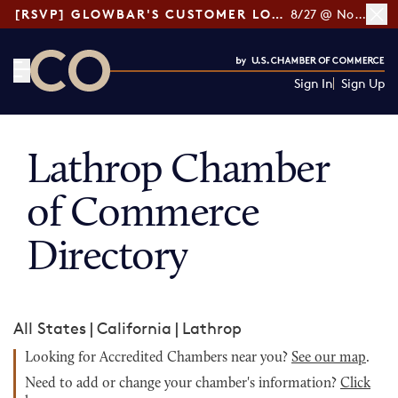
[RSVP] GLOWBAR'S CUSTOMER LOYALTY TIPS
8/27 @ Noon ET
Sign In
Sign Up
CO— by US Chamber of Commerce
Lathrop Chamber
of Commerce
Directory
All States
|
California
|
Lathrop
Looking for Accredited Chambers near you?
See our map
.
Need to add or change your chamber's information?
Click