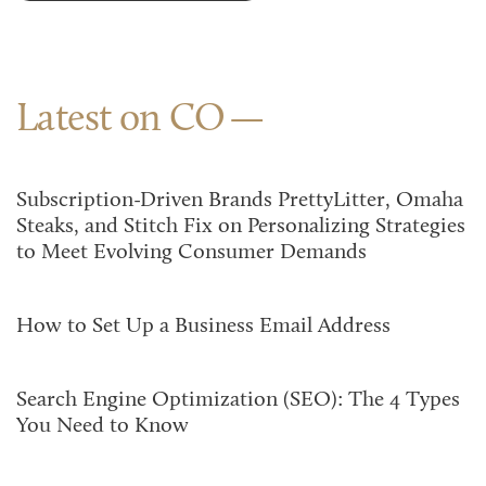
Latest on CO
Subscription-Driven Brands PrettyLitter, Omaha
Steaks, and Stitch Fix on Personalizing Strategies
to Meet Evolving Consumer Demands
How to Set Up a Business Email Address
Search Engine Optimization (SEO): The 4 Types
You Need to Know