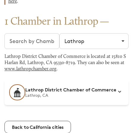
here
.
1 Chamber in Lathrop
Search chambers
Filter by city
Lathrop District Chamber of Commerce is located at 15810 S
Harlan Rd, Lathrop, CA 95330-8719. They can also be seen at
www.lathropchamber.org
.
Lathrop District Chamber of Commerce
Lathrop, CA
Back to California cities