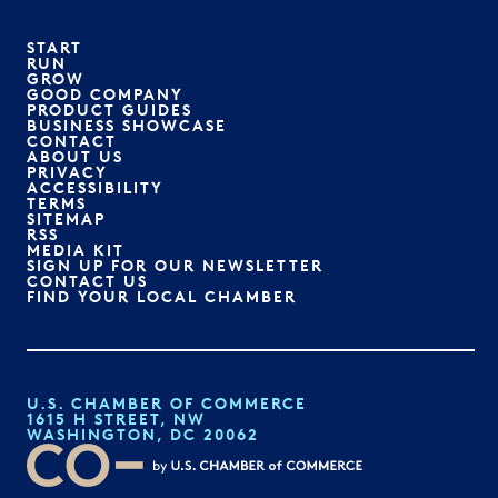
START
RUN
GROW
GOOD COMPANY
PRODUCT GUIDES
BUSINESS SHOWCASE
CONTACT
ABOUT US
PRIVACY
ACCESSIBILITY
TERMS
SITEMAP
RSS
MEDIA KIT
SIGN UP FOR OUR NEWSLETTER
CONTACT US
FIND YOUR LOCAL CHAMBER
U.S. CHAMBER OF COMMERCE
1615 H STREET, NW
WASHINGTON, DC 20062