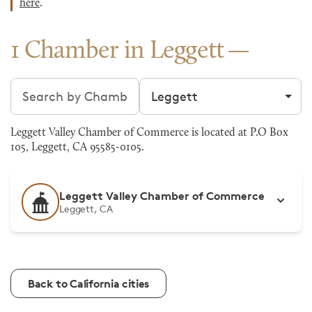
here
.
1 Chamber in Leggett
Search chambers
Filter by city
Leggett Valley Chamber of Commerce is located at P.O Box
105, Leggett, CA 95585-0105.
Leggett Valley Chamber of Commerce
Leggett, CA
Back to California cities