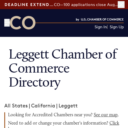
DEADLINE EXTENDED:
CO—100 applications close August 7
Sign In
Sign Up
CO— by US Chamber of Commerce
Leggett Chamber of
Commerce
Directory
All States
|
California
|
Leggett
Looking for Accredited Chambers near you?
See our map
.
Need to add or change your chamber's information?
Click