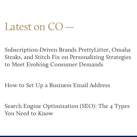
Latest on CO
Subscription-Driven Brands PrettyLitter, Omaha
Steaks, and Stitch Fix on Personalizing Strategies
to Meet Evolving Consumer Demands
How to Set Up a Business Email Address
Search Engine Optimization (SEO): The 4 Types
You Need to Know