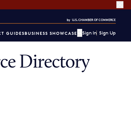
Sign In
Sign Up
T GUIDES
BUSINESS SHOWCASE
e Directory