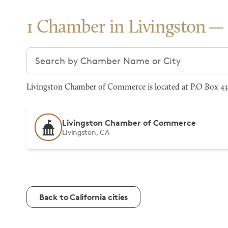
1 Chamber in Livingston
Search chambers
Livingston Chamber of Commerce is located at P.O Box 434
Livingston Chamber of Commerce
Livingston, CA
Back to California cities