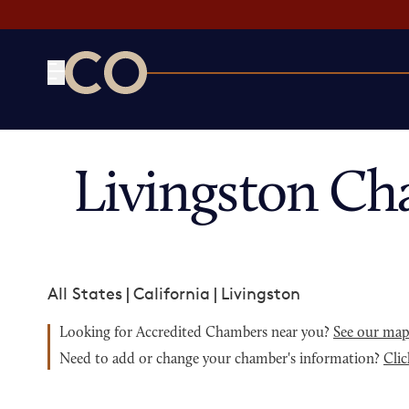
CO— by US Chamber of Commerce
Livingston Ch
All States
|
California
|
Livingston
Looking for Accredited Chambers near you?
See our ma
Need to add or change your chamber's information?
Clic