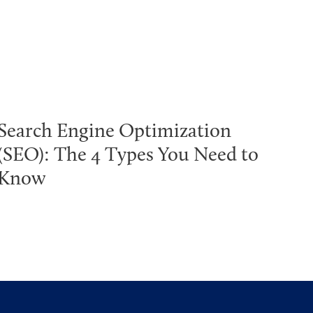
Search Engine Optimization
(SEO): The 4 Types You Need to
Know