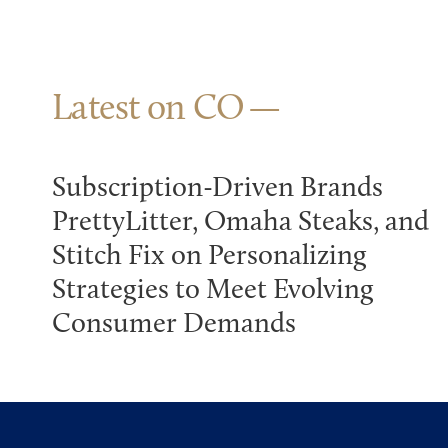
Latest on CO
Subscription-Driven Brands
PrettyLitter, Omaha Steaks, and
Stitch Fix on Personalizing
Strategies to Meet Evolving
Consumer Demands