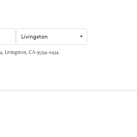
Filter by city
, Livingston, CA 95334-0434.