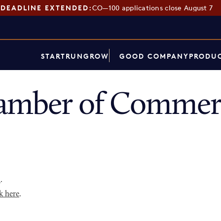
DEADLINE EXTENDED:
CO—100 applications close August 7
START
RUN
GROW
GOOD COMPANY
PRODUC
amber of Commerc
p
.
k here
.