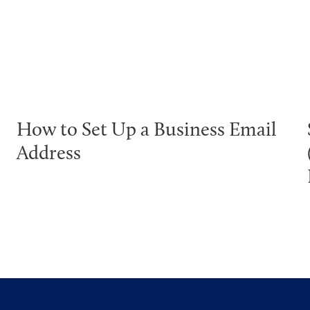
How to Set Up a Business Email
Address