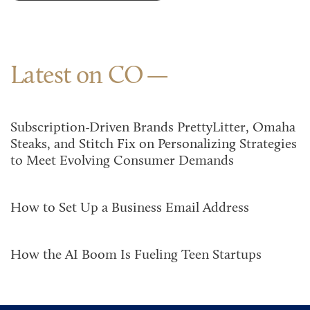
Latest on CO
Subscription-Driven Brands PrettyLitter, Omaha
Steaks, and Stitch Fix on Personalizing Strategies
to Meet Evolving Consumer Demands
How to Set Up a Business Email Address
How the AI Boom Is Fueling Teen Startups