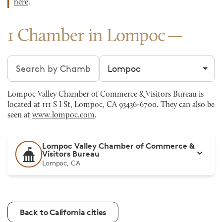
here
.
1 Chamber in Lompoc
Search chambers
Filter by city
Lompoc Valley Chamber of Commerce & Visitors Bureau is
located at 111 S I St, Lompoc, CA 93436-6700. They can also be
seen at
www.lompoc.com
.
Lompoc Valley Chamber of Commerce &
Visitors Bureau
Lompoc, CA
Back to California cities