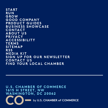
START
RUN
GROW
GOOD COMPANY
PRODUCT GUIDES
BUSINESS SHOWCASE
CONTACT
ABOUT US
PRIVACY
ACCESSIBILITY
TERMS
SITEMAP
RSS
MEDIA KIT
SIGN UP FOR OUR NEWSLETTER
CONTACT US
FIND YOUR LOCAL CHAMBER
U.S. CHAMBER OF COMMERCE
1615 H STREET, NW
WASHINGTON, DC 20062