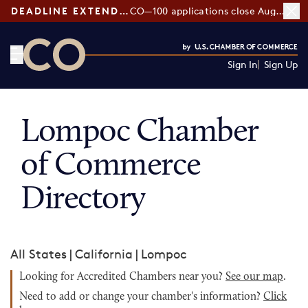
DEADLINE EXTENDED:
CO—100 applications close August 7
Sign In
Sign Up
CO— by US Chamber of Commerce
Lompoc Chamber
of Commerce
Directory
All States
|
California
|
Lompoc
Looking for Accredited Chambers near you?
See our map
.
Need to add or change your chamber's information?
Click