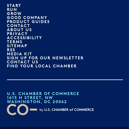
START
RUN
GROW
GOOD COMPANY
PRODUCT GUIDES
CONTACT
ABOUT US
PRIVACY
ACCESSIBILITY
TERMS
SITEMAP
RSS
MEDIA KIT
SIGN UP FOR OUR NEWSLETTER
CONTACT US
FIND YOUR LOCAL CHAMBER
U.S. CHAMBER OF COMMERCE
1615 H STREET, NW
WASHINGTON, DC 20062