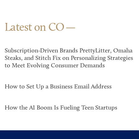
Latest on CO
Subscription-Driven Brands PrettyLitter, Omaha
Steaks, and Stitch Fix on Personalizing Strategies
to Meet Evolving Consumer Demands
How to Set Up a Business Email Address
How the AI Boom Is Fueling Teen Startups