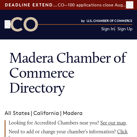
DEADLINE EXTENDED:
CO—100 applications close August 7
Sign In
Sign Up
CO— by US Chamber of Commerce
Madera Chamber of
Commerce
Directory
All States
|
California
|
Madera
Looking for Accredited Chambers near you?
See our map
.
Need to add or change your chamber's information?
Click