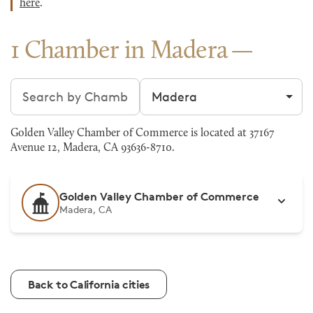
here
.
1 Chamber in Madera
Search chambers
Filter by city
Golden Valley Chamber of Commerce is located at 37167
Avenue 12, Madera, CA 93636-8710.
Golden Valley Chamber of Commerce
Madera, CA
Back to California cities