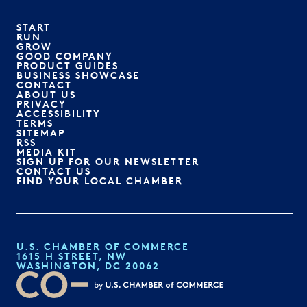
START
RUN
GROW
GOOD COMPANY
PRODUCT GUIDES
BUSINESS SHOWCASE
CONTACT
ABOUT US
PRIVACY
ACCESSIBILITY
TERMS
SITEMAP
RSS
MEDIA KIT
SIGN UP FOR OUR NEWSLETTER
CONTACT US
FIND YOUR LOCAL CHAMBER
U.S. CHAMBER OF COMMERCE
1615 H STREET, NW
WASHINGTON, DC 20062