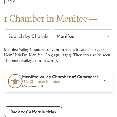
here
.
1 Chamber in Menifee
Search chambers
Filter by city
Menifee Valley Chamber of Commerce is located at 29737
New Hub Dr, Menifee, CA 92586-6529. They can also be seen
at
menifeevalleychamber.com/
.
Menifee Valley Chamber of Commerce
U.S. Chamber Member
Menifee, CA
Back to California cities