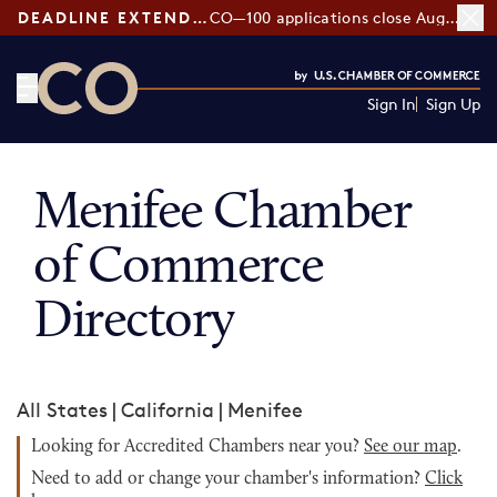
DEADLINE EXTENDED:
CO—100 applications close August 7
Sign In
Sign Up
CO— by US Chamber of Commerce
Menifee Chamber
of Commerce
Directory
All States
|
California
|
Menifee
Looking for Accredited Chambers near you?
See our map
.
Need to add or change your chamber's information?
Click