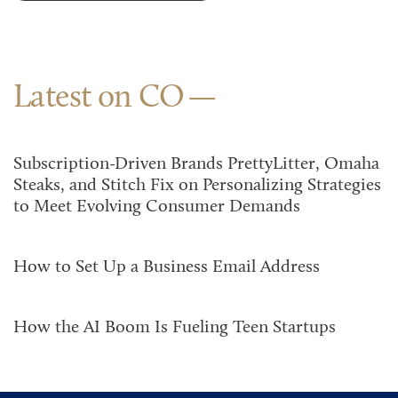
Latest on CO
Subscription-Driven Brands PrettyLitter, Omaha
Steaks, and Stitch Fix on Personalizing Strategies
to Meet Evolving Consumer Demands
How to Set Up a Business Email Address
How the AI Boom Is Fueling Teen Startups