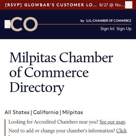
[RSVP] GLOWBAR'S CUSTOMER LOYALTY TIPS
8/27 @ Noon ET
Sign In
Sign Up
CO— by US Chamber of Commerce
Milpitas Chamber
of Commerce
Directory
All States
|
California
|
Milpitas
Looking for Accredited Chambers near you?
See our map
.
Need to add or change your chamber's information?
Click