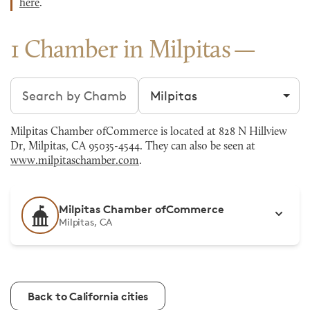
here
.
1 Chamber in Milpitas
Search chambers
Filter by city
Milpitas Chamber ofCommerce is located at 828 N Hillview
Dr, Milpitas, CA 95035-4544. They can also be seen at
www.milpitaschamber.com
.
Milpitas Chamber ofCommerce
Milpitas, CA
Back to California cities