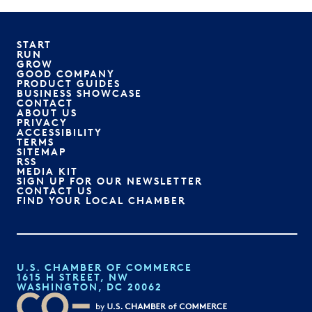
START
RUN
GROW
GOOD COMPANY
PRODUCT GUIDES
BUSINESS SHOWCASE
CONTACT
ABOUT US
PRIVACY
ACCESSIBILITY
TERMS
SITEMAP
RSS
MEDIA KIT
SIGN UP FOR OUR NEWSLETTER
CONTACT US
FIND YOUR LOCAL CHAMBER
U.S. CHAMBER OF COMMERCE
1615 H STREET, NW
WASHINGTON, DC 20062