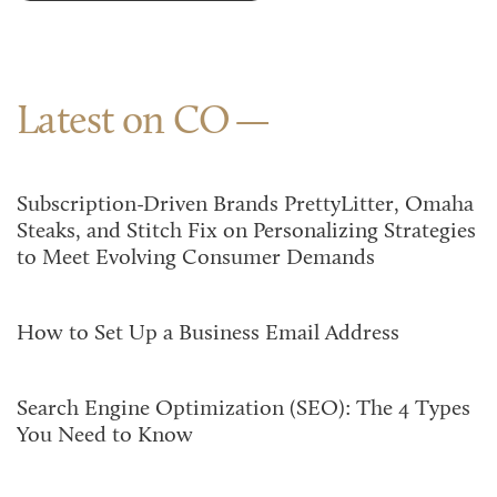
Latest on CO
Subscription-Driven Brands PrettyLitter, Omaha
Steaks, and Stitch Fix on Personalizing Strategies
to Meet Evolving Consumer Demands
How to Set Up a Business Email Address
Search Engine Optimization (SEO): The 4 Types
You Need to Know