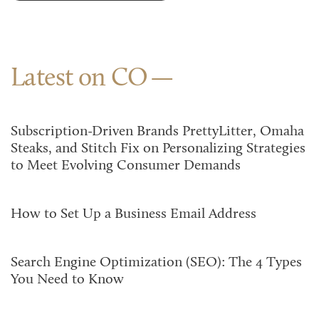
Latest on CO
Subscription-Driven Brands PrettyLitter, Omaha
Steaks, and Stitch Fix on Personalizing Strategies
to Meet Evolving Consumer Demands
How to Set Up a Business Email Address
Search Engine Optimization (SEO): The 4 Types
You Need to Know