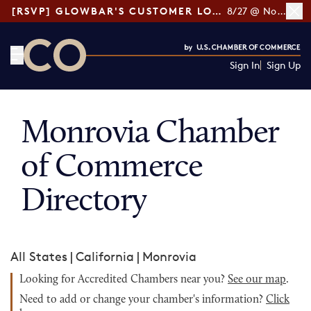
[RSVP] GLOWBAR'S CUSTOMER LOYALTY TIPS
8/27 @ Noon ET
Sign In
Sign Up
CO— by US Chamber of Commerce
Monrovia Chamber
of Commerce
Directory
All States
|
California
|
Monrovia
Looking for Accredited Chambers near you?
See our map
.
Need to add or change your chamber's information?
Click