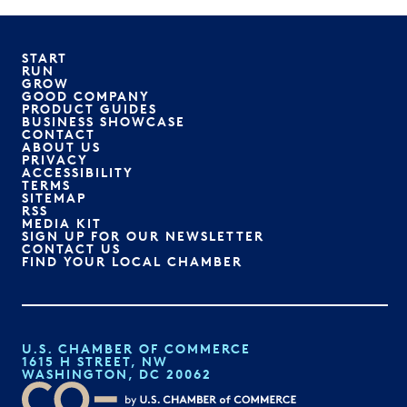
START
RUN
GROW
GOOD COMPANY
PRODUCT GUIDES
BUSINESS SHOWCASE
CONTACT
ABOUT US
PRIVACY
ACCESSIBILITY
TERMS
SITEMAP
RSS
MEDIA KIT
SIGN UP FOR OUR NEWSLETTER
CONTACT US
FIND YOUR LOCAL CHAMBER
U.S. CHAMBER OF COMMERCE
1615 H STREET, NW
WASHINGTON, DC 20062