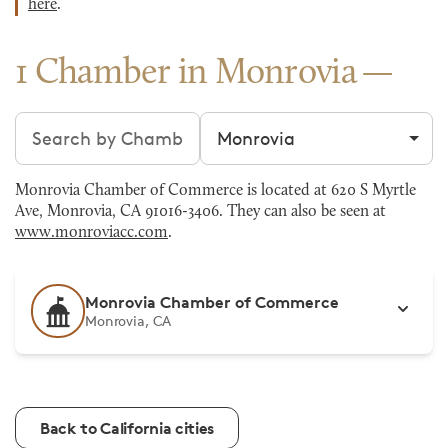
here
.
1 Chamber in Monrovia
Search chambers
Filter by city
Monrovia Chamber of Commerce is located at 620 S Myrtle
Ave, Monrovia, CA 91016-3406. They can also be seen at
www.monroviacc.com
.
Monrovia Chamber of Commerce
Monrovia, CA
Back to California cities