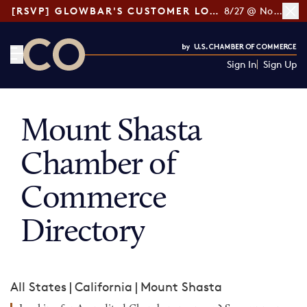
[RSVP] GLOWBAR'S CUSTOMER LOYALTY TIPS
8/27 @ Noon ET
Sign In
Sign Up
CO— by US Chamber of Commerce
Mount Shasta
Chamber of
Commerce
Directory
All States
|
California
|
Mount Shasta