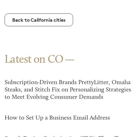
Back to California cities
Latest on CO
Subscription-Driven Brands PrettyLitter, Omaha
Steaks, and Stitch Fix on Personalizing Strategies
to Meet Evolving Consumer Demands
How to Set Up a Business Email Address