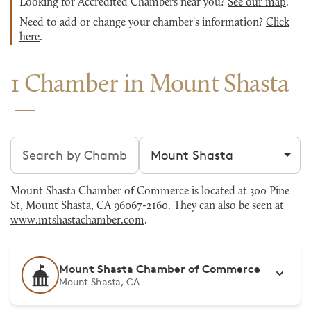
Looking for Accredited Chambers near you?
See our map
.
Need to add or change your chamber's information?
Click
here
.
1 Chamber in Mount Shasta
Search chambers
Filter by city
Mount Shasta Chamber of Commerce is located at 300 Pine
St, Mount Shasta, CA 96067-2160. They can also be seen at
www.mtshastachamber.com
.
Mount Shasta Chamber of Commerce
Mount Shasta, CA