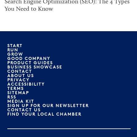
Search Engine Optimization (SEO): The 4 Types
You Need to Know
START
RUN
GROW
GOOD COMPANY
PRODUCT GUIDES
BUSINESS SHOWCASE
CONTACT
ABOUT US
PRIVACY
ACCESSIBILITY
TERMS
SITEMAP
RSS
MEDIA KIT
SIGN UP FOR OUR NEWSLETTER
CONTACT US
FIND YOUR LOCAL CHAMBER