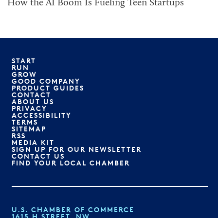
How the AI Boom Is Fueling Teen Startups
START
RUN
GROW
GOOD COMPANY
PRODUCT GUIDES
CONTACT
ABOUT US
PRIVACY
ACCESSIBILITY
TERMS
SITEMAP
RSS
MEDIA KIT
SIGN UP FOR OUR NEWSLETTER
CONTACT US
FIND YOUR LOCAL CHAMBER
U.S. CHAMBER OF COMMERCE
1615 H STREET, NW