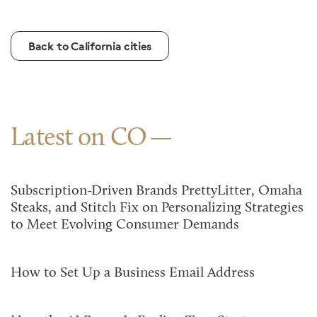
Back to California cities
Latest on CO
Subscription-Driven Brands PrettyLitter, Omaha
Steaks, and Stitch Fix on Personalizing Strategies
to Meet Evolving Consumer Demands
How to Set Up a Business Email Address