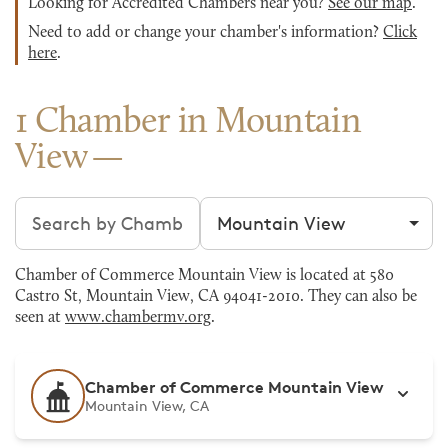
Looking for Accredited Chambers near you?
See our map
.
Need to add or change your chamber's information?
Click
here
.
1 Chamber in Mountain
View
Search chambers
Filter by city
Chamber of Commerce Mountain View is located at 580
Castro St, Mountain View, CA 94041-2010. They can also be
seen at
www.chambermv.org
.
Chamber of Commerce Mountain View
Mountain View, CA