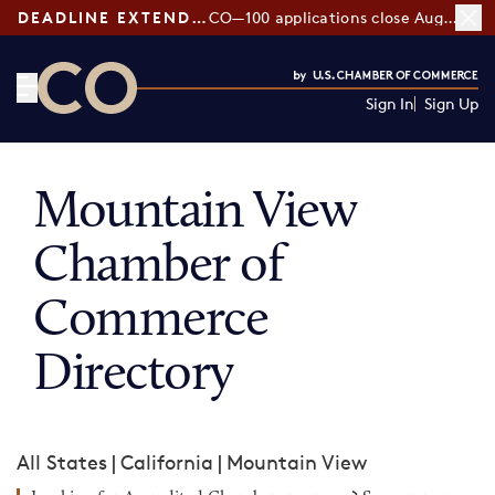
DEADLINE EXTENDED:
CO—100 applications close August 7
Sign In
Sign Up
CO— by US Chamber of Commerce
Mountain View
Chamber of
Commerce
Directory
All States
|
California
|
Mountain View