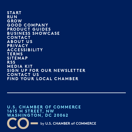
START
RUN
GROW
GOOD COMPANY
PRODUCT GUIDES
BUSINESS SHOWCASE
CONTACT
ABOUT US
PRIVACY
ACCESSIBILITY
TERMS
SITEMAP
RSS
MEDIA KIT
SIGN UP FOR OUR NEWSLETTER
CONTACT US
FIND YOUR LOCAL CHAMBER
U.S. CHAMBER OF COMMERCE
1615 H STREET, NW
WASHINGTON, DC 20062