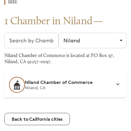
here
.
1 Chamber in Niland
Search chambers
Filter by city
Niland Chamber of Commerce is located at P.O Box 97,
Niland, CA 92257-0097.
Niland Chamber of Commerce
Niland, CA
Back to California cities