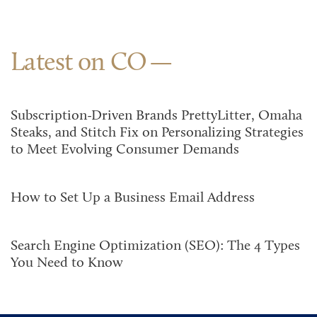
Latest on CO
Subscription-Driven Brands PrettyLitter, Omaha
Steaks, and Stitch Fix on Personalizing Strategies
to Meet Evolving Consumer Demands
How to Set Up a Business Email Address
Search Engine Optimization (SEO): The 4 Types
You Need to Know