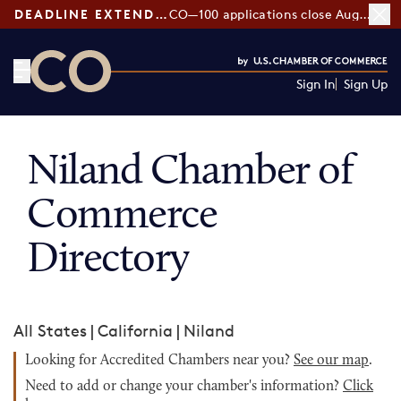
DEADLINE EXTENDED:
CO—100 applications close August 7
Sign In
Sign Up
CO— by US Chamber of Commerce
Niland Chamber of
Commerce
Directory
All States
|
California
|
Niland
Looking for Accredited Chambers near you?
See our map
.
Need to add or change your chamber's information?
Click