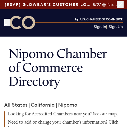
[RSVP] GLOWBAR'S CUSTOMER LOYALTY TIPS
8/27 @ Noon ET
Sign In
Sign Up
CO— by US Chamber of Commerce
Nipomo Chamber
of Commerce
Directory
All States
|
California
|
Nipomo
Looking for Accredited Chambers near you?
See our map
.
Need to add or change your chamber's information?
Click