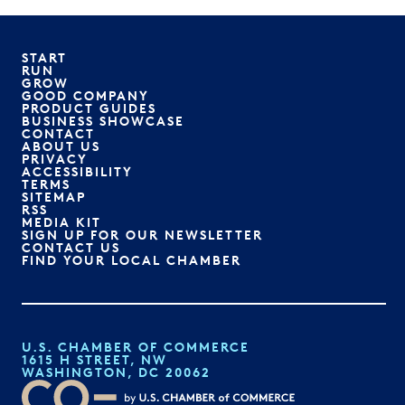
START
RUN
GROW
GOOD COMPANY
PRODUCT GUIDES
BUSINESS SHOWCASE
CONTACT
ABOUT US
PRIVACY
ACCESSIBILITY
TERMS
SITEMAP
RSS
MEDIA KIT
SIGN UP FOR OUR NEWSLETTER
CONTACT US
FIND YOUR LOCAL CHAMBER
U.S. CHAMBER OF COMMERCE
1615 H STREET, NW
WASHINGTON, DC 20062