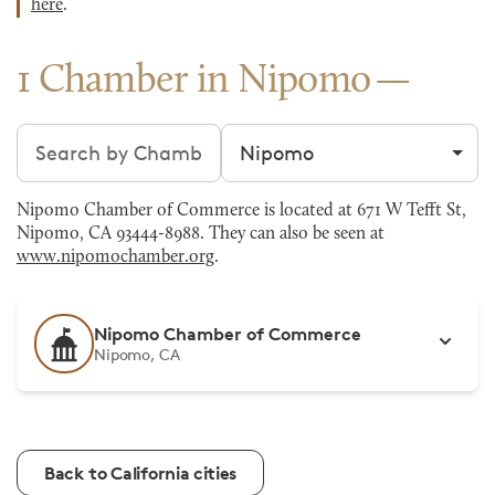
here
.
1 Chamber in Nipomo
Search chambers
Filter by city
Nipomo Chamber of Commerce is located at 671 W Tefft St,
Nipomo, CA 93444-8988. They can also be seen at
www.nipomochamber.org
.
Nipomo Chamber of Commerce
Nipomo, CA
Back to California cities