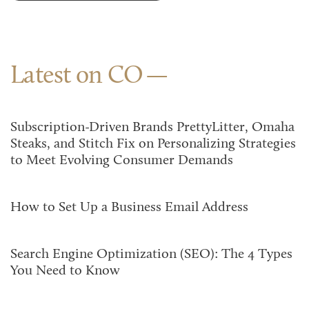
Latest on CO
Subscription-Driven Brands PrettyLitter, Omaha
Steaks, and Stitch Fix on Personalizing Strategies
to Meet Evolving Consumer Demands
How to Set Up a Business Email Address
Search Engine Optimization (SEO): The 4 Types
You Need to Know