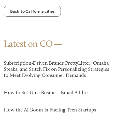
Back to California cities
Latest on CO
Subscription-Driven Brands PrettyLitter, Omaha
Steaks, and Stitch Fix on Personalizing Strategies
to Meet Evolving Consumer Demands
How to Set Up a Business Email Address
How the AI Boom Is Fueling Teen Startups