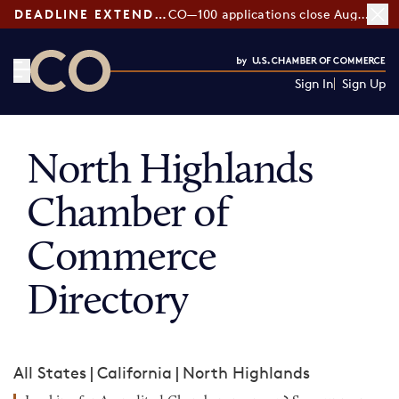
DEADLINE EXTENDED:
CO—100 applications close August 7
Sign In
Sign Up
CO— by US Chamber of Commerce
North Highlands
Chamber of
Commerce
Directory
All States
|
California
|
North Highlands