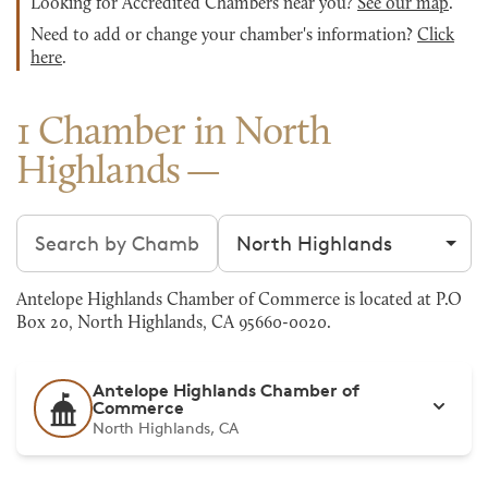
Looking for Accredited Chambers near you?
See our map
.
Need to add or change your chamber's information?
Click
here
.
1 Chamber in North
Highlands
Search chambers
Filter by city
Antelope Highlands Chamber of Commerce is located at P.O
Box 20, North Highlands, CA 95660-0020.
Antelope Highlands Chamber of
Commerce
North Highlands, CA