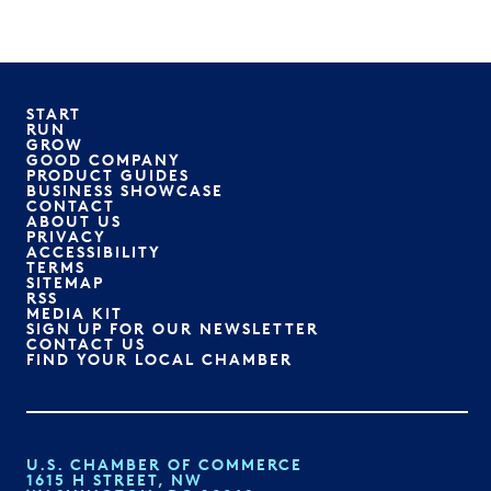
START
RUN
GROW
GOOD COMPANY
PRODUCT GUIDES
BUSINESS SHOWCASE
CONTACT
ABOUT US
PRIVACY
ACCESSIBILITY
TERMS
SITEMAP
RSS
MEDIA KIT
SIGN UP FOR OUR NEWSLETTER
CONTACT US
FIND YOUR LOCAL CHAMBER
U.S. CHAMBER OF COMMERCE
1615 H STREET, NW