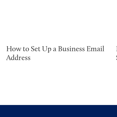
How to Set Up a Business Email
Address