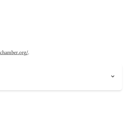
achamber.org/
.