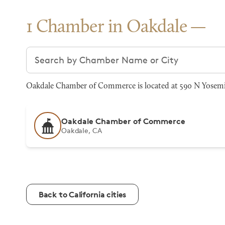
1 Chamber in Oakdale
Search chambers
Oakdale Chamber of Commerce is located at 590 N Yosemit
Oakdale Chamber of Commerce
Oakdale, CA
Back to California cities