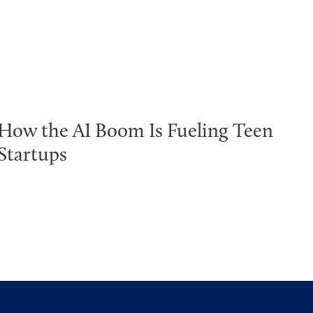
How the AI Boom Is Fueling Teen
Startups