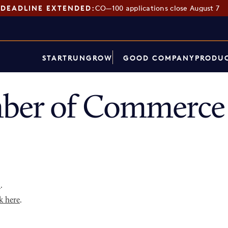
DEADLINE EXTENDED:
CO—100 applications close August 7
START
RUN
GROW
GOOD COMPANY
PRODUC
ber of Commerce 
p
.
k here
.