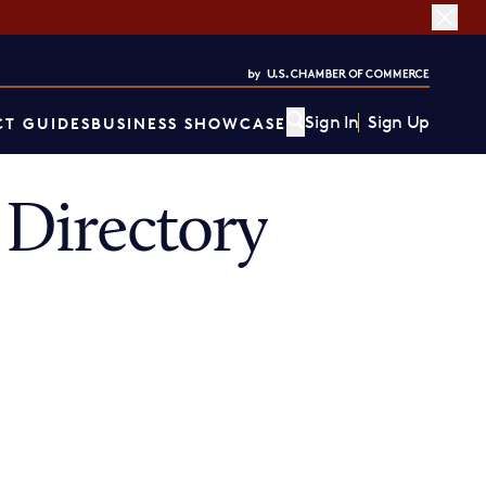
Sign In
Sign Up
T GUIDES
BUSINESS SHOWCASE
Directory