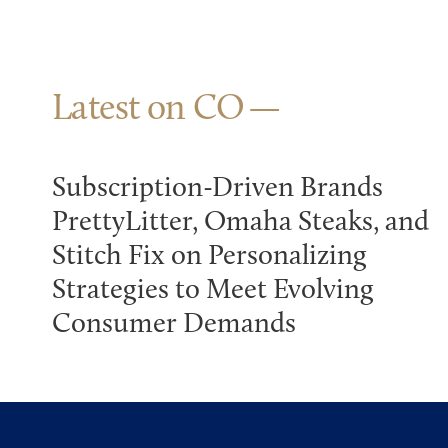
Latest on CO
Subscription-Driven Brands
PrettyLitter, Omaha Steaks, and
Stitch Fix on Personalizing
Strategies to Meet Evolving
Consumer Demands