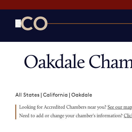
CO— by US Chamber of Commerce
Oakdale Cham
All States
|
California
|
Oakdale
Looking for Accredited Chambers near you?
See our ma
Need to add or change your chamber's information?
Clic