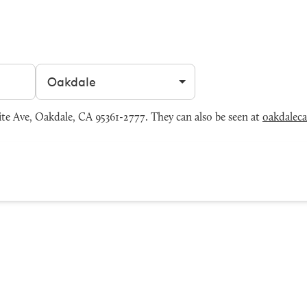
Filter by city
e Ave, Oakdale, CA 95361-2777. They can also be seen at
oakdalec