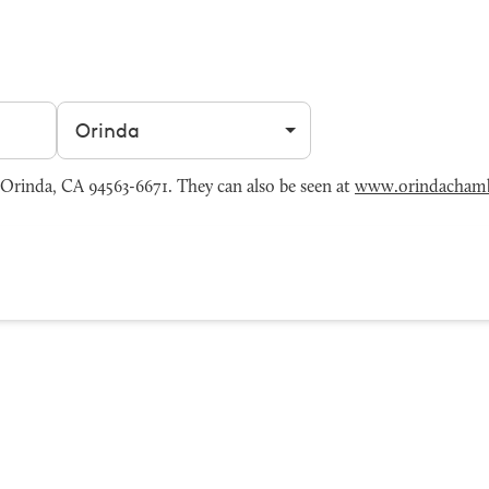
Filter by city
rinda, CA 94563-6671. They can also be seen at
www.orindachamb