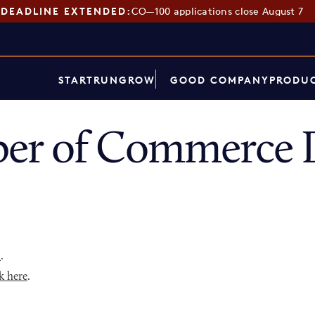
DEADLINE EXTENDED:
CO—100 applications close August 7
START
RUN
GROW
GOOD COMPANY
PRODUC
er of Commerce D
p
.
k here
.