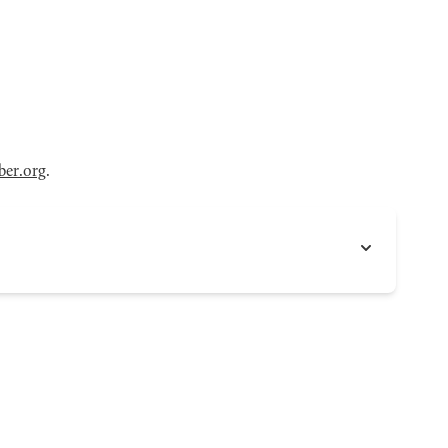
er.org
.