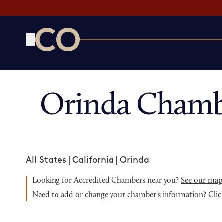
CO— by US Chamber of Commerce
Orinda Chamb
All States
|
California
|
Orinda
Looking for Accredited Chambers near you?
See our ma
Need to add or change your chamber's information?
Clic