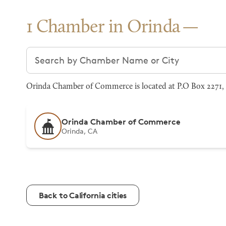
1 Chamber in Orinda
Search chambers
Orinda Chamber of Commerce is located at P.O Box 2271, O
Orinda Chamber of Commerce
Orinda, CA
Back to California cities