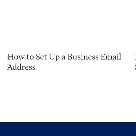
How to Set Up a Business Email
Address