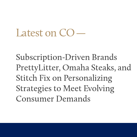
Latest on CO
Subscription-Driven Brands
PrettyLitter, Omaha Steaks, and
Stitch Fix on Personalizing
Strategies to Meet Evolving
Consumer Demands