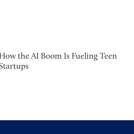
How the AI Boom Is Fueling Teen
Startups