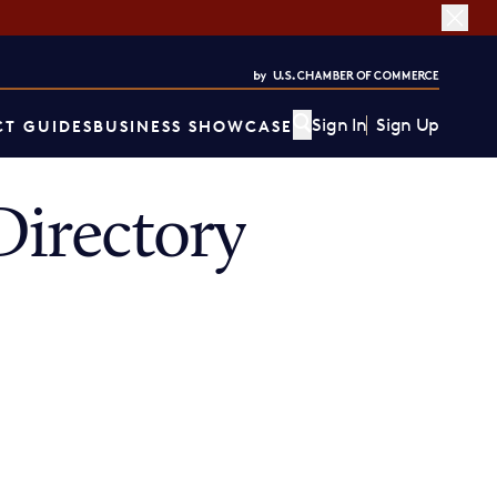
Sign In
Sign Up
T GUIDES
BUSINESS SHOWCASE
irectory