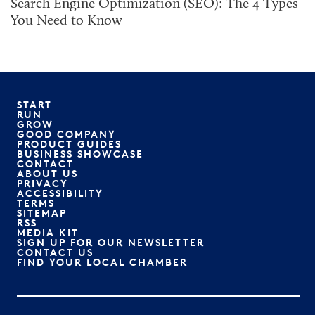
Search Engine Optimization (SEO): The 4 Types
You Need to Know
START
RUN
GROW
GOOD COMPANY
PRODUCT GUIDES
BUSINESS SHOWCASE
CONTACT
ABOUT US
PRIVACY
ACCESSIBILITY
TERMS
SITEMAP
RSS
MEDIA KIT
SIGN UP FOR OUR NEWSLETTER
CONTACT US
FIND YOUR LOCAL CHAMBER