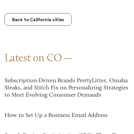
Back to California cities
Latest on CO
Subscription-Driven Brands PrettyLitter, Omaha
Steaks, and Stitch Fix on Personalizing Strategies
to Meet Evolving Consumer Demands
How to Set Up a Business Email Address