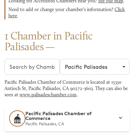
Looking for Accredited Chambers near you?
See our map
.
Need to add or change your chamber's information?
Click
here
.
1 Chamber in Pacific
Palisades
Search chambers
Filter by city
Pacific Palisades Chamber of Commerce is located at 15330
Antioch St, Pacific Palisades, CA 90272-3603. They can also be
seen at
www.palisadeschamber.com
.
Pacific Palisades Chamber of
Commerce
Pacific Palisades, CA