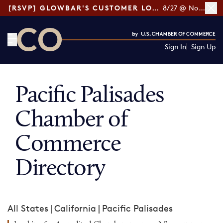
[RSVP] GLOWBAR'S CUSTOMER LOYALTY TIPS
8/27 @ Noon ET
Sign In
Sign Up
CO— by US Chamber of Commerce
Pacific Palisades
Chamber of
Commerce
Directory
All States
|
California
|
Pacific Palisades