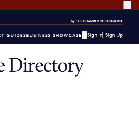
Sign In
Sign Up
T GUIDES
BUSINESS SHOWCASE
 Directory