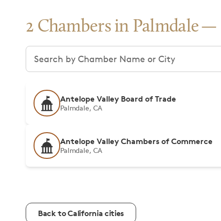
2 Chambers in Palmdale
Search chambers
Antelope Valley Board of Trade
Palmdale, CA
Antelope Valley Chambers of Commerce
Palmdale, CA
Back to California cities