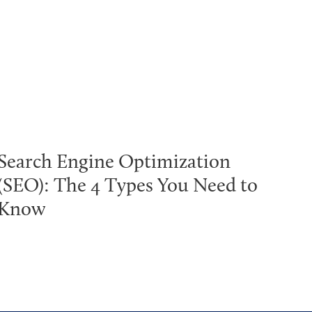
Search Engine Optimization
(SEO): The 4 Types You Need to
Know