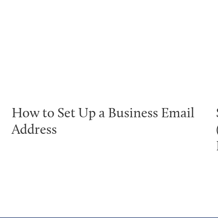
How to Set Up a Business Email
Address