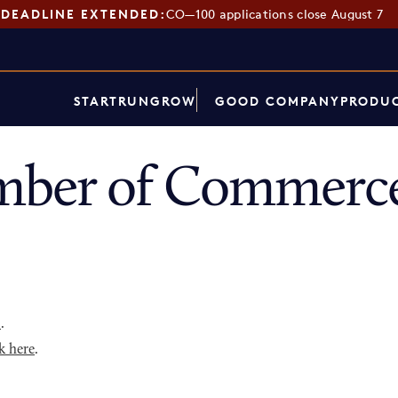
DEADLINE EXTENDED:
CO—100 applications close August 7
START
RUN
GROW
GOOD COMPANY
PRODUC
mber of Commerce
p
.
k here
.