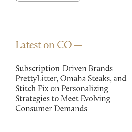
Latest on CO
Subscription-Driven Brands
PrettyLitter, Omaha Steaks, and
Stitch Fix on Personalizing
Strategies to Meet Evolving
Consumer Demands