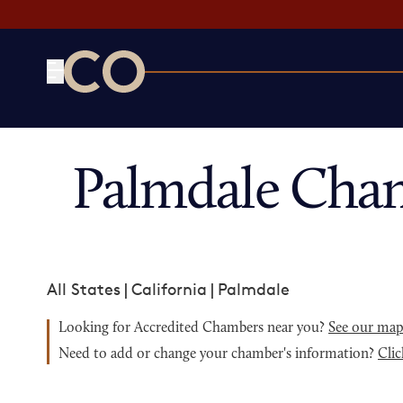
CO— by US Chamber of Commerce
Palmdale Cha
All States
|
California
|
Palmdale
Looking for Accredited Chambers near you?
See our ma
Need to add or change your chamber's information?
Clic