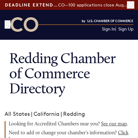
DEADLINE EXTENDED:
CO—100 applications close August 7
Sign In
Sign Up
CO— by US Chamber of Commerce
Redding Chamber
of Commerce
Directory
All States
|
California
|
Redding
Looking for Accredited Chambers near you?
See our map
.
Need to add or change your chamber's information?
Click