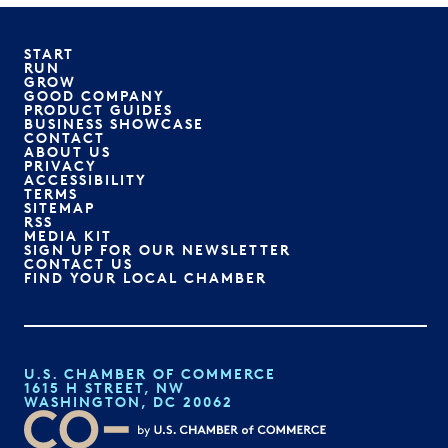
START
RUN
GROW
GOOD COMPANY
PRODUCT GUIDES
BUSINESS SHOWCASE
CONTACT
ABOUT US
PRIVACY
ACCESSIBILITY
TERMS
SITEMAP
RSS
MEDIA KIT
SIGN UP FOR OUR NEWSLETTER
CONTACT US
FIND YOUR LOCAL CHAMBER
U.S. CHAMBER OF COMMERCE
1615 H STREET, NW
WASHINGTON, DC 20062