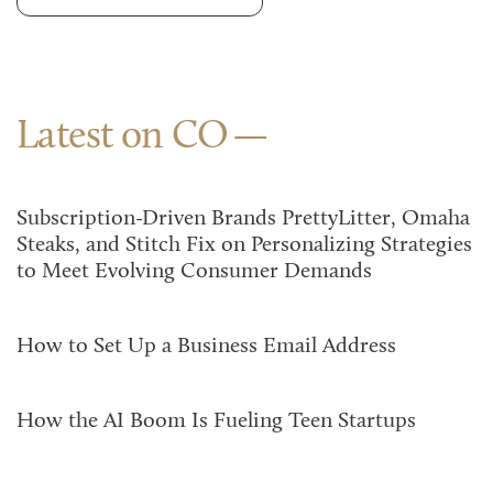
Latest on CO
Subscription-Driven Brands PrettyLitter, Omaha
Steaks, and Stitch Fix on Personalizing Strategies
to Meet Evolving Consumer Demands
How to Set Up a Business Email Address
How the AI Boom Is Fueling Teen Startups