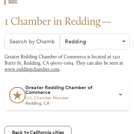
here
.
1 Chamber in Redding
Search chambers
Filter by city
Greater Redding Chamber of Commerce is located at 1321
Butte St, Redding, CA 96001-1064. They can also be seen at
www.reddingchamber.com
.
Greater Redding Chamber of
Commerce
U.S. Chamber Member
Redding, CA
Back to California cities