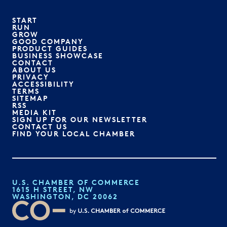
START
RUN
GROW
GOOD COMPANY
PRODUCT GUIDES
BUSINESS SHOWCASE
CONTACT
ABOUT US
PRIVACY
ACCESSIBILITY
TERMS
SITEMAP
RSS
MEDIA KIT
SIGN UP FOR OUR NEWSLETTER
CONTACT US
FIND YOUR LOCAL CHAMBER
U.S. CHAMBER OF COMMERCE
1615 H STREET, NW
WASHINGTON, DC 20062