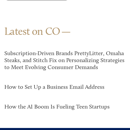
Latest on CO
Subscription-Driven Brands PrettyLitter, Omaha
Steaks, and Stitch Fix on Personalizing Strategies
to Meet Evolving Consumer Demands
How to Set Up a Business Email Address
How the AI Boom Is Fueling Teen Startups