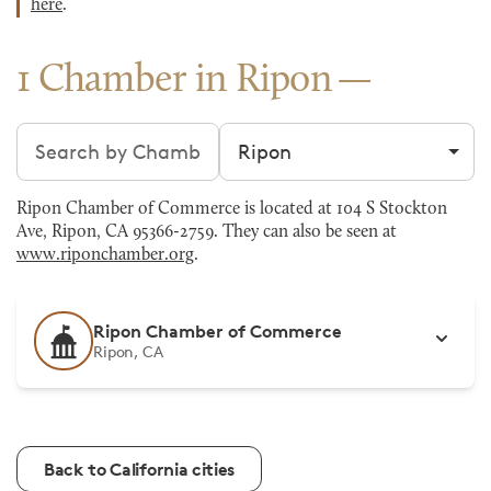
here
.
1 Chamber in Ripon
Search chambers
Filter by city
Ripon Chamber of Commerce is located at 104 S Stockton
Ave, Ripon, CA 95366-2759. They can also be seen at
www.riponchamber.org
.
Ripon Chamber of Commerce
Ripon, CA
Back to California cities