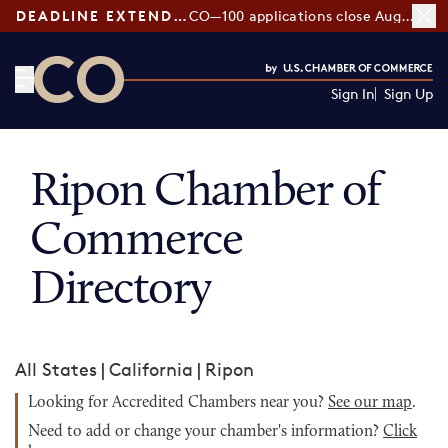
DEADLINE EXTENDED:
CO—100 applications close August 7
Sign In
Sign Up
CO— by US Chamber of Commerce
Ripon Chamber of
Commerce
Directory
All States
|
California
|
Ripon
Looking for Accredited Chambers near you?
See our map
.
Need to add or change your chamber's information?
Click