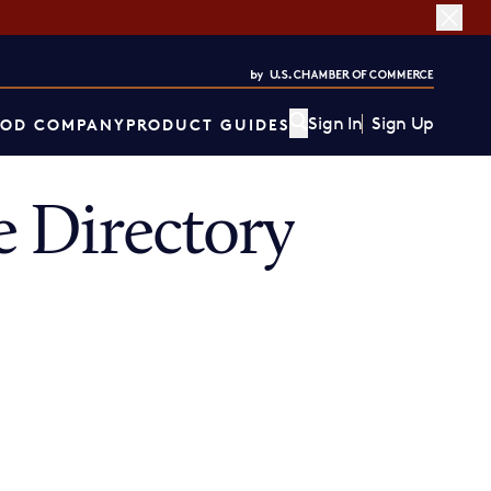
Sign In
Sign Up
OD COMPANY
PRODUCT GUIDES
 Directory