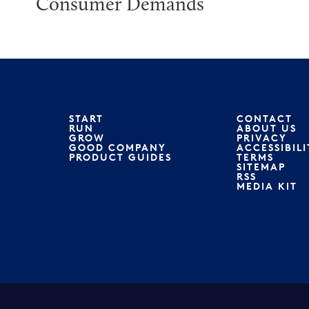
Consumer Demands
START
CONTACT
RUN
ABOUT US
GROW
PRIVACY
GOOD COMPANY
ACCESSIBILI
PRODUCT GUIDES
TERMS
SITEMAP
RSS
MEDIA KIT