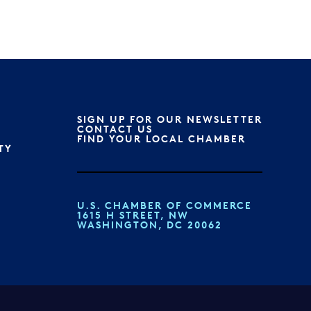
SIGN UP FOR OUR NEWSLETTER
CONTACT US
FIND YOUR LOCAL CHAMBER
TY
U.S. CHAMBER OF COMMERCE
1615 H STREET, NW
WASHINGTON, DC 20062