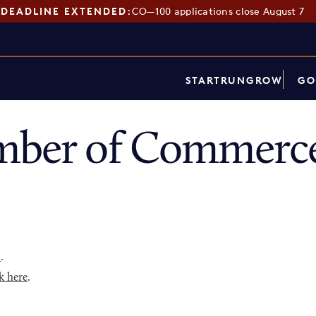
DEADLINE EXTENDED:
CO—100 applications close August 7
START
RUN
GROW
GO
mber of Commerce
p
.
k here
.