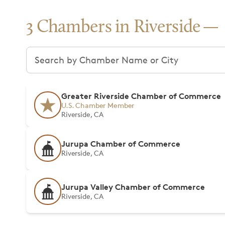
3 Chambers in Riverside
Search chambers
Greater Riverside Chamber of Commerce
U.S. Chamber Member
Riverside, CA
Jurupa Chamber of Commerce
Riverside, CA
Jurupa Valley Chamber of Commerce
Riverside, CA