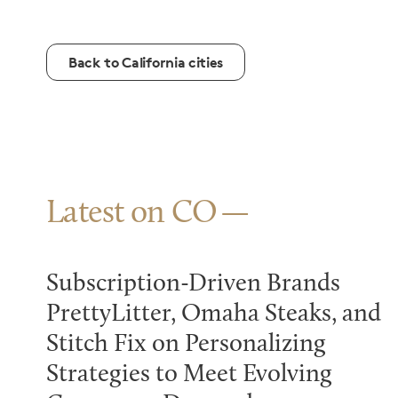
Back to California cities
Latest on CO
Subscription-Driven Brands
PrettyLitter, Omaha Steaks, and
Stitch Fix on Personalizing
Strategies to Meet Evolving