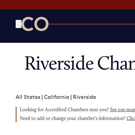
CO— by US Chamber of Commerce
Riverside Cha
All States
|
California
|
Riverside
Looking for Accredited Chambers near you?
See our ma
Need to add or change your chamber's information?
Clic