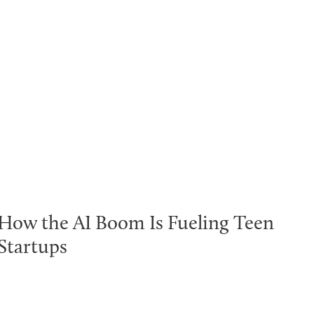
How the AI Boom Is Fueling Teen
Startups