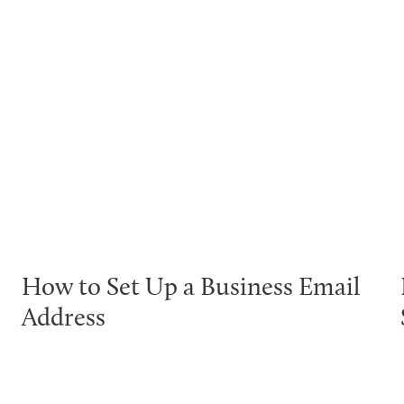
How to Set Up a Business Email
Address