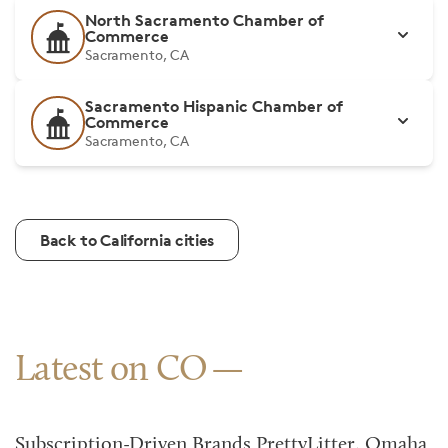
North Sacramento Chamber of
Commerce
Sacramento, CA
Sacramento Hispanic Chamber of
Commerce
Sacramento, CA
Back to California cities
Latest on CO
Subscription-Driven Brands PrettyLitter, Omaha