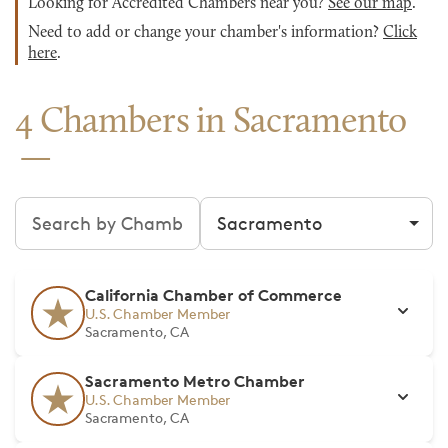
Looking for Accredited Chambers near you?
See our map
.
Need to add or change your chamber's information?
Click
here
.
4 Chambers in Sacramento
Search chambers
Filter by city
California Chamber of Commerce
U.S. Chamber Member
Sacramento, CA
Sacramento Metro Chamber
U.S. Chamber Member
Sacramento, CA