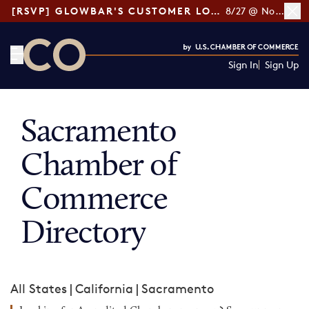
[RSVP] GLOWBAR'S CUSTOMER LOYALTY TIPS
8/27 @ Noon ET
Sign In
Sign Up
CO— by US Chamber of Commerce
Sacramento
Chamber of
Commerce
Directory
All States
|
California
|
Sacramento