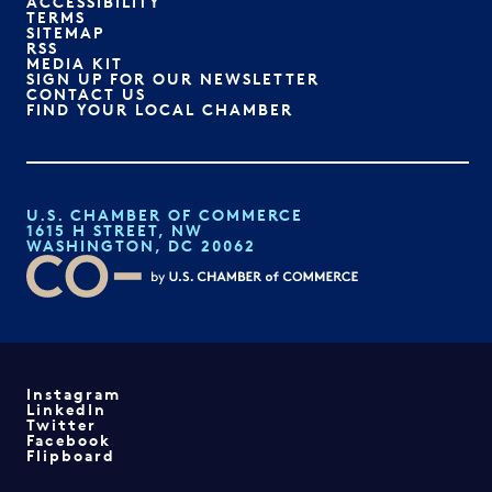
ACCESSIBILITY
TERMS
SITEMAP
RSS
MEDIA KIT
SIGN UP FOR OUR NEWSLETTER
CONTACT US
FIND YOUR LOCAL CHAMBER
U.S. CHAMBER OF COMMERCE
1615 H STREET, NW
WASHINGTON, DC 20062
Instagram
LinkedIn
Twitter
Facebook
Flipboard