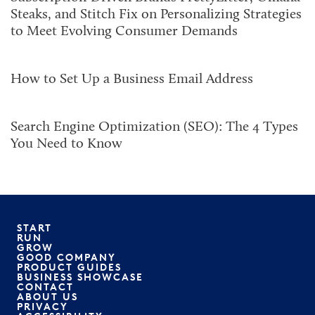
Steaks, and Stitch Fix on Personalizing Strategies
to Meet Evolving Consumer Demands
How to Set Up a Business Email Address
Search Engine Optimization (SEO): The 4 Types
You Need to Know
START
RUN
GROW
GOOD COMPANY
PRODUCT GUIDES
BUSINESS SHOWCASE
CONTACT
ABOUT US
PRIVACY