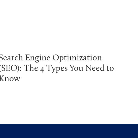
Search Engine Optimization
(SEO): The 4 Types You Need to
Know