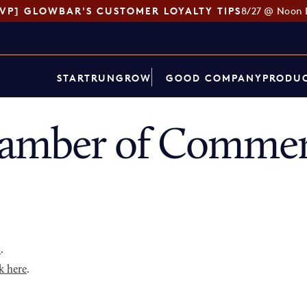
SVP] GLOWBAR'S CUSTOMER LOYALTY TIPS
8/27 @ Noon 
START
RUN
GROW
GOOD COMPANY
PRODUC
hamber of Commer
p
.
k here
.