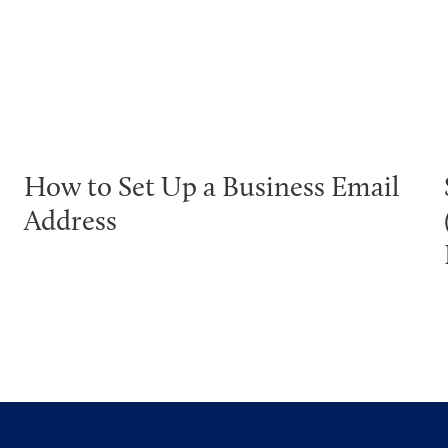
How to Set Up a Business Email
Address