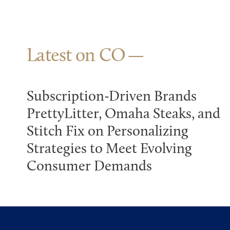
Latest on CO
Subscription-Driven Brands
PrettyLitter, Omaha Steaks, and
Stitch Fix on Personalizing
Strategies to Meet Evolving
Consumer Demands