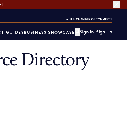
ET
Sign In
Sign Up
T GUIDES
BUSINESS SHOWCASE
ce Directory