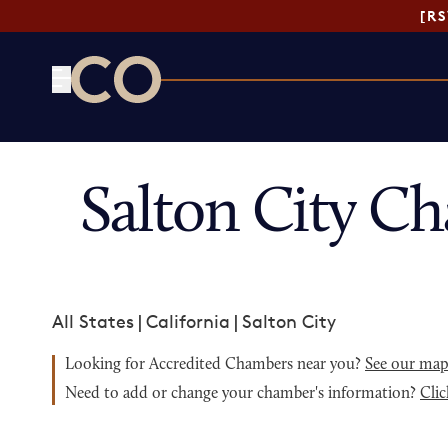
[R
CO— by US Chamber of Commerce
Salton City C
All States
|
California
|
Salton City
Looking for Accredited Chambers near you?
See our ma
Need to add or change your chamber's information?
Clic