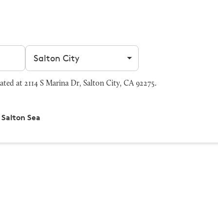
Filter by city
ted at 2114 S Marina Dr, Salton City, CA 92275.
Salton Sea