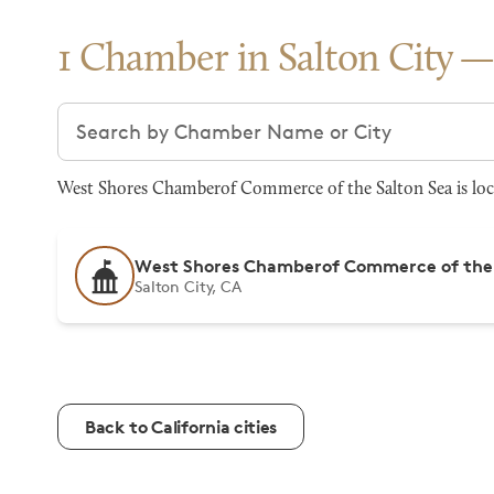
1 Chamber in Salton City
Search chambers
West Shores Chamberof Commerce of the Salton Sea is loca
West Shores Chamberof Commerce of the 
Salton City, CA
Back to California cities