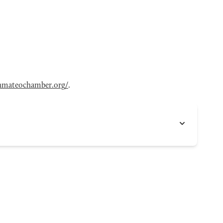
nmateochamber.org/
.