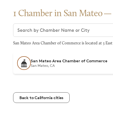
1 Chamber in San Mateo
Search chambers
San Mateo Area Chamber of Commerce is located at 3 East 3
San Mateo Area Chamber of Commerce
San Mateo, CA
Back to California cities