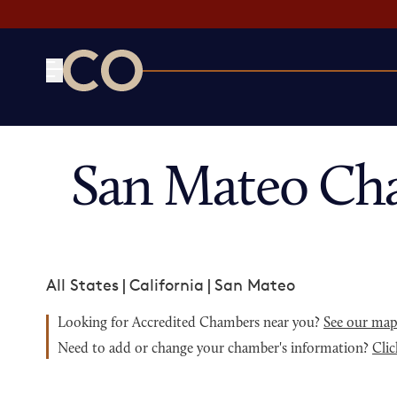
CO— by US Chamber of Commerce
San Mateo Ch
All States
|
California
|
San Mateo
Looking for Accredited Chambers near you?
See our ma
Need to add or change your chamber's information?
Clic