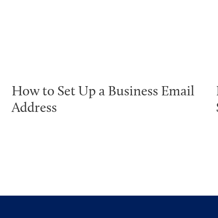
How to Set Up a Business Email
Address