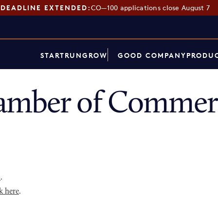
DEADLINE EXTENDED:
CO—100 applications close August 7
START
RUN
GROW
GOOD COMPANY
PRODUC
amber of Commerc
p
.
k here
.