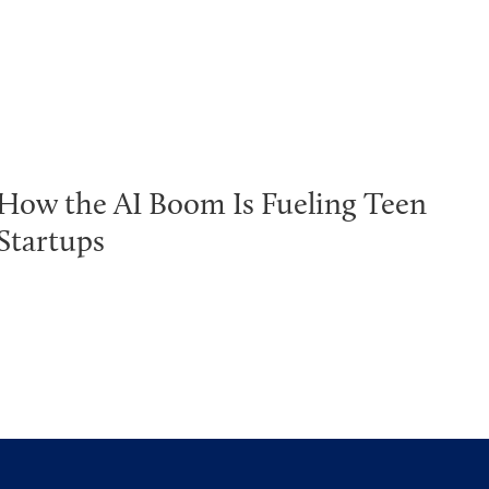
How the AI Boom Is Fueling Teen
Startups