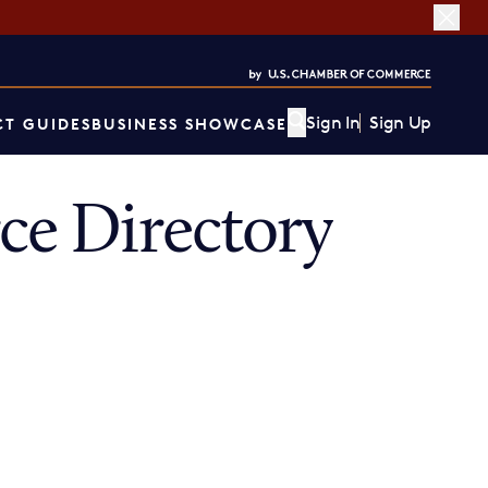
Sign In
Sign Up
T GUIDES
BUSINESS SHOWCASE
e Directory