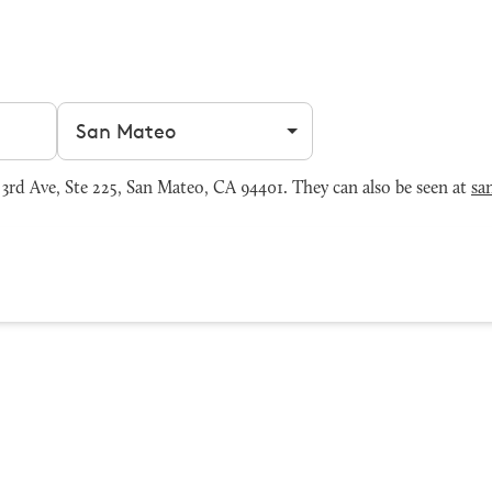
Filter by city
rd Ave, Ste 225, San Mateo, CA 94401. They can also be seen at
sa