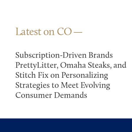
Latest on CO
Subscription-Driven Brands
PrettyLitter, Omaha Steaks, and
Stitch Fix on Personalizing
Strategies to Meet Evolving
Consumer Demands