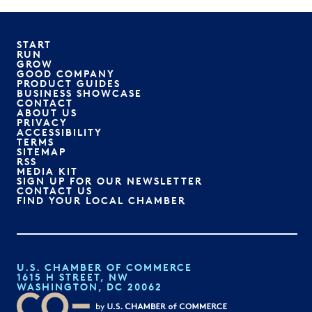
START
RUN
GROW
GOOD COMPANY
PRODUCT GUIDES
BUSINESS SHOWCASE
CONTACT
ABOUT US
PRIVACY
ACCESSIBILITY
TERMS
SITEMAP
RSS
MEDIA KIT
SIGN UP FOR OUR NEWSLETTER
CONTACT US
FIND YOUR LOCAL CHAMBER
U.S. CHAMBER OF COMMERCE
1615 H STREET, NW
WASHINGTON, DC 20062