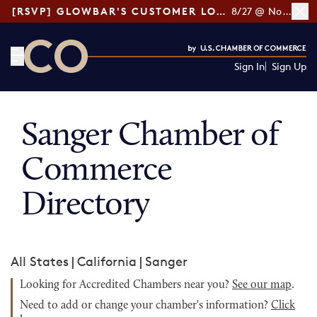
[RSVP] GLOWBAR'S CUSTOMER LOYALTY TIPS
8/27 @ Noon ET
Sign In
Sign Up
CO— by US Chamber of Commerce
Sanger Chamber of
Commerce
Directory
All States
|
California
|
Sanger
Looking for Accredited Chambers near you?
See our map
.
Need to add or change your chamber's information?
Click