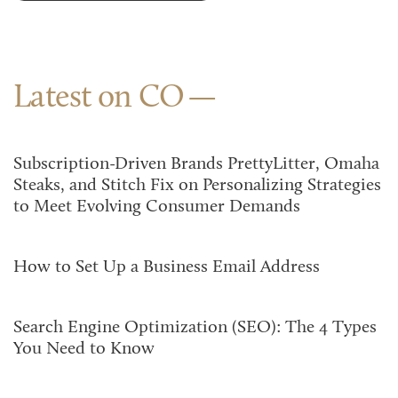
Latest on CO
Subscription-Driven Brands PrettyLitter, Omaha
Steaks, and Stitch Fix on Personalizing Strategies
to Meet Evolving Consumer Demands
How to Set Up a Business Email Address
Search Engine Optimization (SEO): The 4 Types
You Need to Know