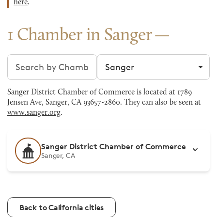
here
.
1 Chamber in Sanger
Search chambers
Filter by city
Sanger District Chamber of Commerce is located at 1789
Jensen Ave, Sanger, CA 93657-2860. They can also be seen at
www.sanger.org
.
Sanger District Chamber of Commerce
Sanger, CA
Back to California cities