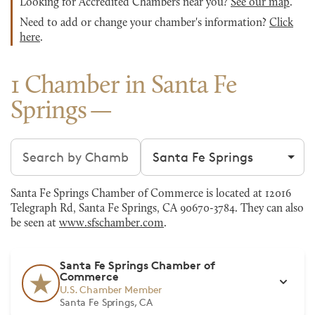
Looking for Accredited Chambers near you?
See our map
.
Need to add or change your chamber's information?
Click
here
.
1 Chamber in Santa Fe
Springs
Search chambers
Filter by city
Santa Fe Springs Chamber of Commerce is located at 12016
Telegraph Rd, Santa Fe Springs, CA 90670-3784. They can also
be seen at
www.sfschamber.com
.
Santa Fe Springs Chamber of
Commerce
U.S. Chamber Member
Santa Fe Springs, CA