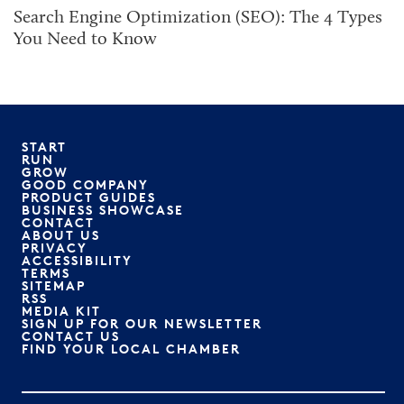
Search Engine Optimization (SEO): The 4 Types
You Need to Know
START
RUN
GROW
GOOD COMPANY
PRODUCT GUIDES
BUSINESS SHOWCASE
CONTACT
ABOUT US
PRIVACY
ACCESSIBILITY
TERMS
SITEMAP
RSS
MEDIA KIT
SIGN UP FOR OUR NEWSLETTER
CONTACT US
FIND YOUR LOCAL CHAMBER