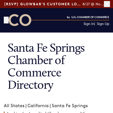
[RSVP] GLOWBAR'S CUSTOMER LOYALTY TIPS
8/27 @ Noon ET
Sign In
Sign Up
CO— by US Chamber of Commerce
Santa Fe Springs
Chamber of
Commerce
Directory
All States
|
California
|
Santa Fe Springs