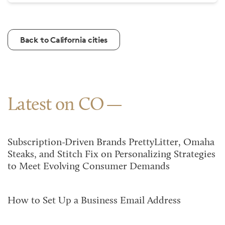
Back to California cities
Latest on CO
Subscription-Driven Brands PrettyLitter, Omaha
Steaks, and Stitch Fix on Personalizing Strategies
to Meet Evolving Consumer Demands
How to Set Up a Business Email Address