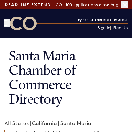
DEADLINE EXTENDED:
CO—100 applications close August 7
Sign In
Sign Up
CO— by US Chamber of Commerce
Santa Maria
Chamber of
Commerce
Directory
All States
|
California
|
Santa Maria