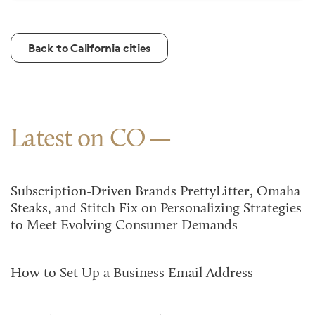
Back to California cities
Latest on CO
Subscription-Driven Brands PrettyLitter, Omaha
Steaks, and Stitch Fix on Personalizing Strategies
to Meet Evolving Consumer Demands
How to Set Up a Business Email Address