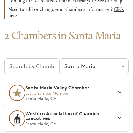
Looking for Accredited Chambers near you?
See our map
.
Need to add or change your chamber's information?
Click
here
.
2 Chambers in Santa Maria
Search chambers
Filter by city
Santa Maria Valley Chamber
U.S. Chamber Member
Santa Maria, CA
Western Association of Chamber
Executives
Santa Maria, CA