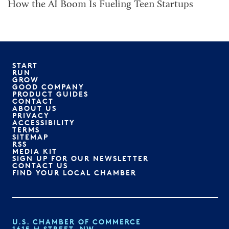
How the AI Boom Is Fueling Teen Startups
START
RUN
GROW
GOOD COMPANY
PRODUCT GUIDES
CONTACT
ABOUT US
PRIVACY
ACCESSIBILITY
TERMS
SITEMAP
RSS
MEDIA KIT
SIGN UP FOR OUR NEWSLETTER
CONTACT US
FIND YOUR LOCAL CHAMBER
U.S. CHAMBER OF COMMERCE
1615 H STREET, NW