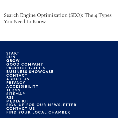
Search Engine Optimization (SEO): The 4 Types
You Need to Know
START
RUN
GROW
GOOD COMPANY
PRODUCT GUIDES
BUSINESS SHOWCASE
CONTACT
ABOUT US
PRIVACY
ACCESSIBILITY
TERMS
SITEMAP
RSS
MEDIA KIT
SIGN UP FOR OUR NEWSLETTER
CONTACT US
FIND YOUR LOCAL CHAMBER