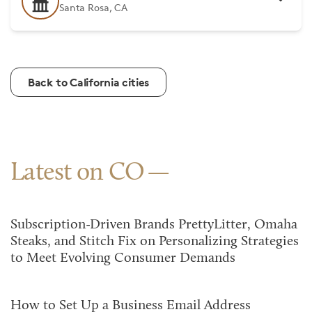
Santa Rosa, CA
Back to California cities
Latest on CO
Subscription-Driven Brands PrettyLitter, Omaha
Steaks, and Stitch Fix on Personalizing Strategies
to Meet Evolving Consumer Demands
How to Set Up a Business Email Address