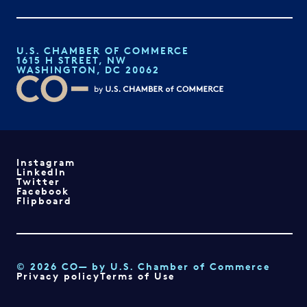
U.S. CHAMBER OF COMMERCE
1615 H STREET, NW
WASHINGTON, DC 20062
Instagram
LinkedIn
Twitter
Facebook
Flipboard
© 2026 CO— by U.S. Chamber of Commerce
Privacy policy
Terms of Use