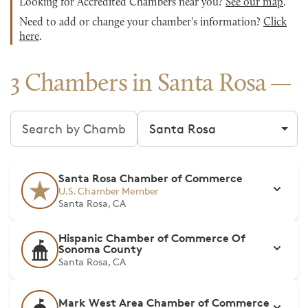
Looking for Accredited Chambers near you?
See our map
.
Need to add or change your chamber's information?
Click
here
.
3 Chambers in Santa Rosa
Search chambers
Filter by city
Santa Rosa Chamber of Commerce
U.S. Chamber Member
Santa Rosa, CA
Hispanic Chamber of Commerce Of
Sonoma County
Santa Rosa, CA
Mark West Area Chamber of Commerce