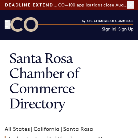
DEADLINE EXTENDED:
CO—100 applications close August 7
Sign In
Sign Up
CO— by US Chamber of Commerce
Santa Rosa
Chamber of
Commerce
Directory
All States
|
California
|
Santa Rosa