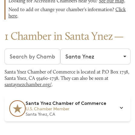
Looking for Accredited Chambers near you?
See our map
.
Need to add or change your chamber's information?
Click
here
.
1 Chamber in Santa Ynez
Search chambers
Filter by city
Santa Ynez Chamber of Commerce is located at P.O Box 1738,
Santa Ynez, CA 93460-1738. They can also be seen at
santaynezchamber.org/
.
Santa Ynez Chamber of Commerce
U.S. Chamber Member
Santa Ynez, CA