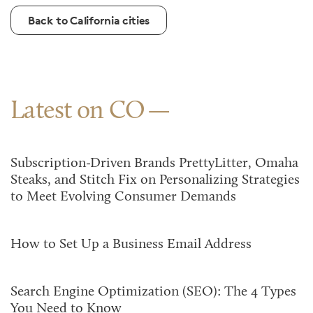
Back to California cities
Latest on CO
Subscription-Driven Brands PrettyLitter, Omaha
Steaks, and Stitch Fix on Personalizing Strategies
to Meet Evolving Consumer Demands
How to Set Up a Business Email Address
Search Engine Optimization (SEO): The 4 Types
You Need to Know