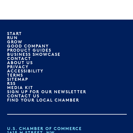
START
RUN
GROW
GOOD COMPANY
PRODUCT GUIDES
BUSINESS SHOWCASE
CONTACT
ABOUT US
PRIVACY
ACCESSIBILITY
TERMS
SITEMAP
RSS
MEDIA KIT
SIGN UP FOR OUR NEWSLETTER
CONTACT US
FIND YOUR LOCAL CHAMBER
U.S. CHAMBER OF COMMERCE
1615 H STREET, NW