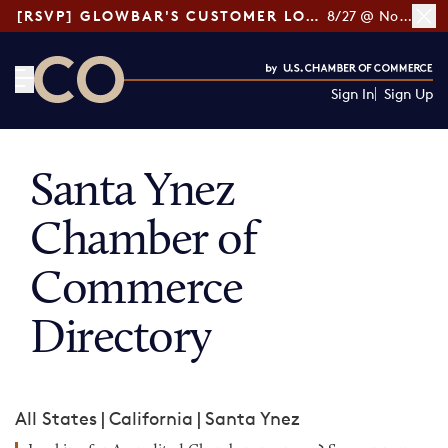
[RSVP] GLOWBAR'S CUSTOMER LOYALTY TIPS
8/27 @ Noon ET
Sign In
Sign Up
CO— by US Chamber of Commerce
Santa Ynez
Chamber of
Commerce
Directory
All States
|
California
|
Santa Ynez