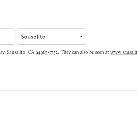
Filter by city
y, Sausalito, CA 94965-1752. They can also be seen at
www.sausali