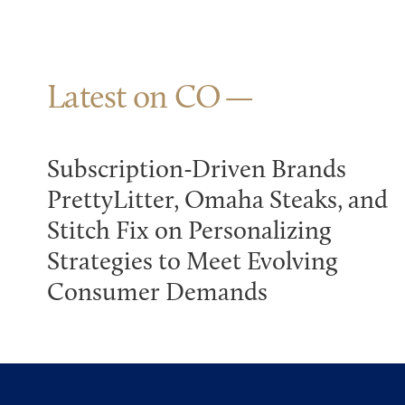
Latest on CO
Subscription-Driven Brands
PrettyLitter, Omaha Steaks, and
Stitch Fix on Personalizing
Strategies to Meet Evolving
Consumer Demands