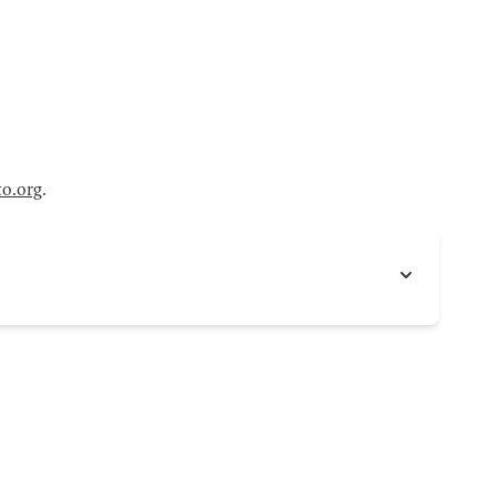
to.org
.