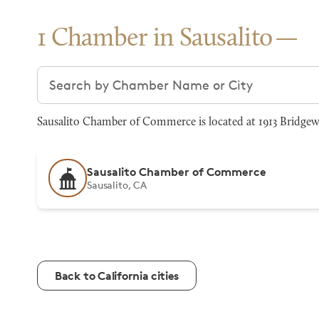
1 Chamber in Sausalito
Search chambers
Sausalito Chamber of Commerce is located at 1913 Bridgewa
Sausalito Chamber of Commerce
Sausalito, CA
Back to California cities