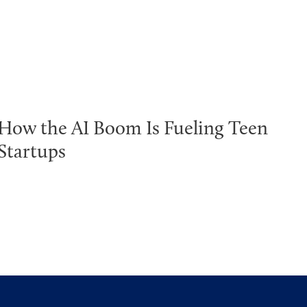
How the AI Boom Is Fueling Teen
Startups