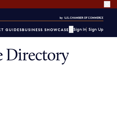
Sign In
Sign Up
T GUIDES
BUSINESS SHOWCASE
 Directory