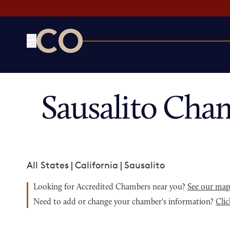
CO— by US Chamber of Commerce
Sausalito Cha
All States
|
California
|
Sausalito
Looking for Accredited Chambers near you?
See our ma
Need to add or change your chamber's information?
Clic