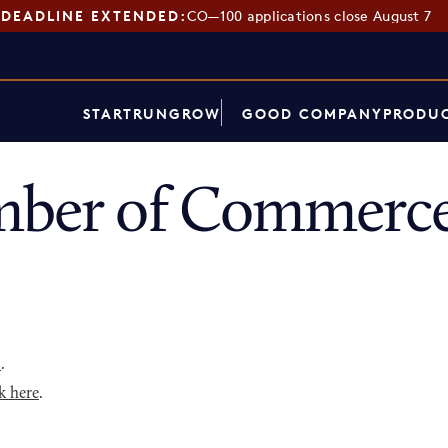
DEADLINE EXTENDED:
CO—100 applications close August 7
START
RUN
GROW
GOOD COMPANY
PRODUC
mber of Commerce
p
.
k here
.