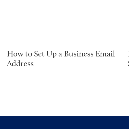
How to Set Up a Business Email
Address