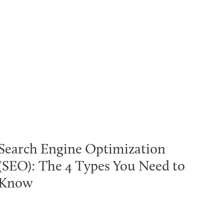
Search Engine Optimization
(SEO): The 4 Types You Need to
Know