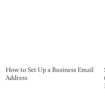
How to Set Up a Business Email
Address