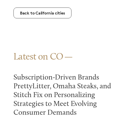
Back to California cities
Latest on CO
Subscription-Driven Brands
PrettyLitter, Omaha Steaks, and
Stitch Fix on Personalizing
Strategies to Meet Evolving
Consumer Demands