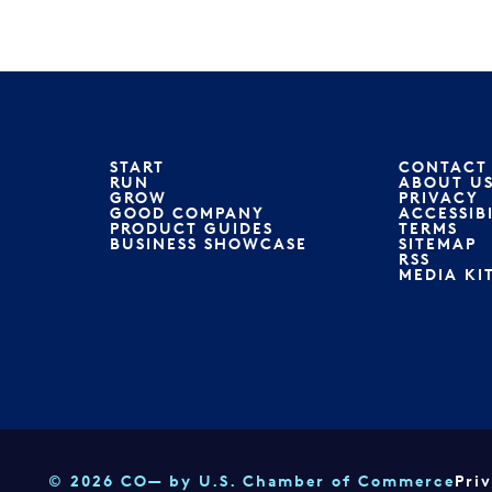
START
CONTACT
RUN
ABOUT U
GROW
PRIVACY
GOOD COMPANY
ACCESSIB
PRODUCT GUIDES
TERMS
BUSINESS SHOWCASE
SITEMAP
RSS
MEDIA KI
© 2026 CO— by U.S. Chamber of Commerce
Pri