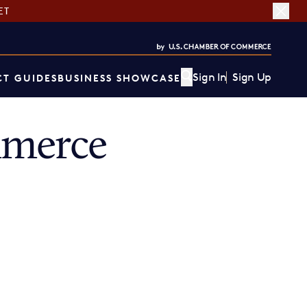
ET
Sign In
Sign Up
T GUIDES
BUSINESS SHOWCASE
mmerce