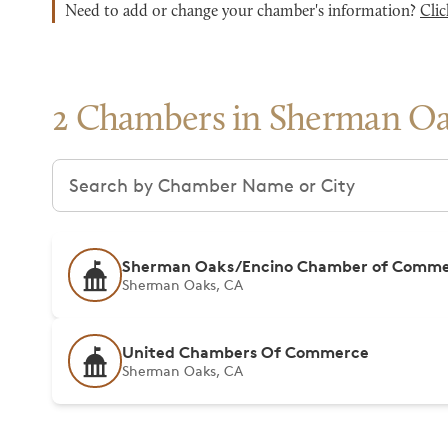
Need to add or change your chamber's information?
Clic
2 Chambers in Sherman O
Search chambers
Sherman Oaks/Encino Chamber of Comm
Sherman Oaks, CA
United Chambers Of Commerce
Sherman Oaks, CA