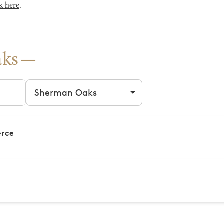
k here
.
aks
Filter by city
erce