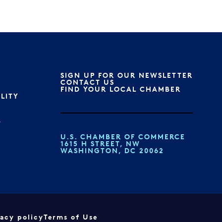
SIGN UP FOR OUR NEWSLETTER
S
CONTACT US
FIND YOUR LOCAL CHAMBER
ILITY
T
U.S. CHAMBER OF COMMERCE
1615 H STREET, NW
WASHINGTON, DC 20062
vacy policy
Terms of Use