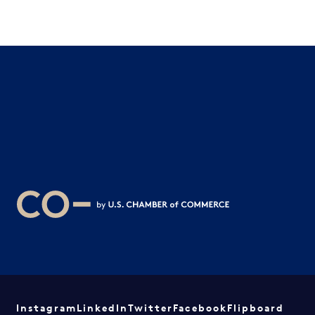
Instagram
LinkedIn
Twitter
Facebook
Flipboard