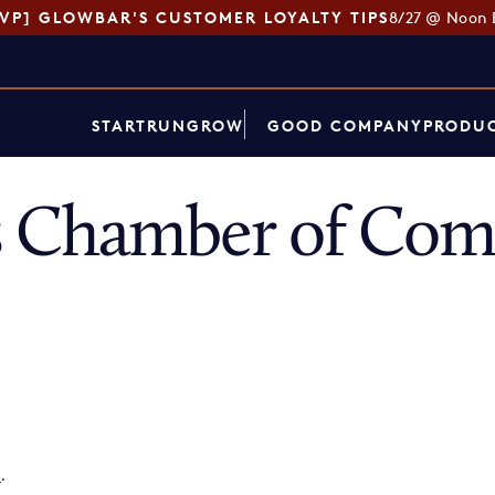
SVP] GLOWBAR'S CUSTOMER LOYALTY TIPS
8/27 @ Noon 
START
RUN
GROW
GOOD COMPANY
PRODUC
 Chamber of Co
p
.