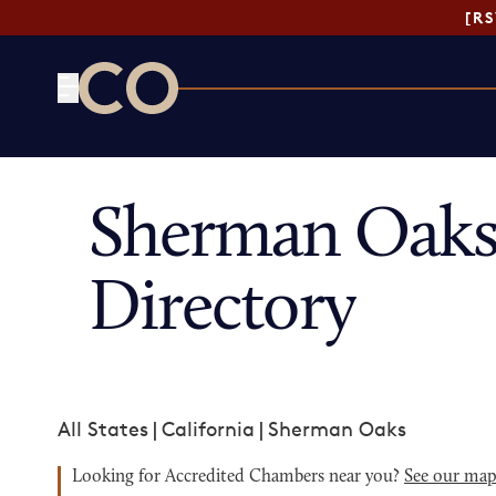
[R
CO— by US Chamber of Commerce
Sherman Oaks
Directory
All States
|
California
|
Sherman Oaks
Looking for Accredited Chambers near you?
See our ma