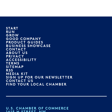
START
RUN
GROW
GOOD COMPANY
PRODUCT GUIDES
BUSINESS SHOWCASE
CONTACT
ABOUT US
PRIVACY
ACCESSIBILITY
TERMS
SITEMAP
RSS
MEDIA KIT
SIGN UP FOR OUR NEWSLETTER
CONTACT US
FIND YOUR LOCAL CHAMBER
U.S. CHAMBER OF COMMERCE
1615 H STREET, NW