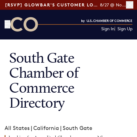
[RSVP] GLOWBAR'S CUSTOMER LOYALTY TIPS
8/27 @ Noon ET
Sign In
Sign Up
CO— by US Chamber of Commerce
South Gate
Chamber of
Commerce
Directory
All States
|
California
|
South Gate