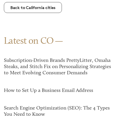
Back to California cities
Latest on CO
Subscription-Driven Brands PrettyLitter, Omaha
Steaks, and Stitch Fix on Personalizing Strategies
to Meet Evolving Consumer Demands
How to Set Up a Business Email Address
Search Engine Optimization (SEO): The 4 Types
You Need to Know