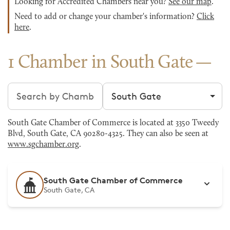
Looking for Accredited Chambers near you?
See our map
.
Need to add or change your chamber's information?
Click
here
.
1 Chamber in South Gate
Search chambers
Filter by city
South Gate Chamber of Commerce is located at 3350 Tweedy
Blvd, South Gate, CA 90280-4325. They can also be seen at
www.sgchamber.org
.
South Gate Chamber of Commerce
South Gate, CA