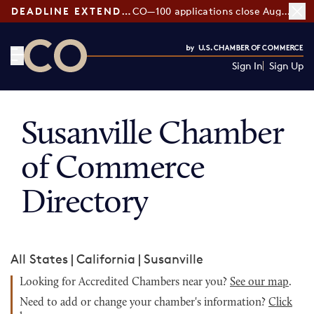
DEADLINE EXTENDED:
CO—100 applications close August 7
Sign In
Sign Up
CO— by US Chamber of Commerce
Susanville Chamber
of Commerce
Directory
All States
|
California
|
Susanville
Looking for Accredited Chambers near you?
See our map
.
Need to add or change your chamber's information?
Click