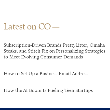
Latest on CO
Subscription-Driven Brands PrettyLitter, Omaha
Steaks, and Stitch Fix on Personalizing Strategies
to Meet Evolving Consumer Demands
How to Set Up a Business Email Address
How the AI Boom Is Fueling Teen Startups