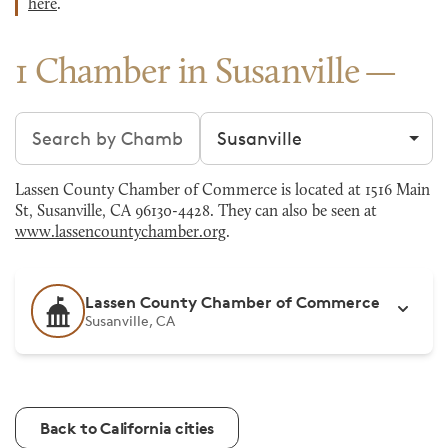
here
.
1 Chamber in Susanville
Search chambers
Filter by city
Lassen County Chamber of Commerce is located at 1516 Main
St, Susanville, CA 96130-4428. They can also be seen at
www.lassencountychamber.org
.
Lassen County Chamber of Commerce
Susanville, CA
Back to California cities