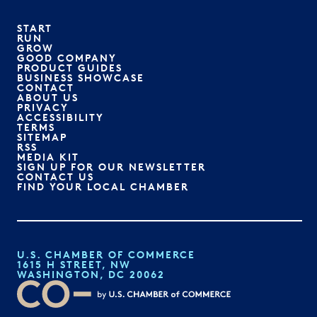
START
RUN
GROW
GOOD COMPANY
PRODUCT GUIDES
BUSINESS SHOWCASE
CONTACT
ABOUT US
PRIVACY
ACCESSIBILITY
TERMS
SITEMAP
RSS
MEDIA KIT
SIGN UP FOR OUR NEWSLETTER
CONTACT US
FIND YOUR LOCAL CHAMBER
U.S. CHAMBER OF COMMERCE
1615 H STREET, NW
WASHINGTON, DC 20062