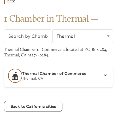
here
.
1 Chamber in Thermal
Search chambers
Filter by city
Thermal Chamber of Commerce is located at P.O Box 284,
Thermal, CA 92274-0284.
Thermal Chamber of Commerce
Thermal, CA
Back to California cities