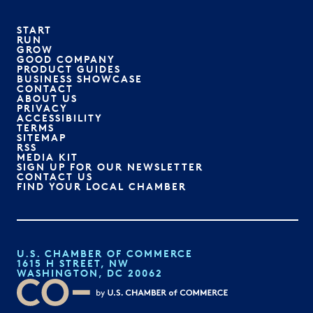
START
RUN
GROW
GOOD COMPANY
PRODUCT GUIDES
BUSINESS SHOWCASE
CONTACT
ABOUT US
PRIVACY
ACCESSIBILITY
TERMS
SITEMAP
RSS
MEDIA KIT
SIGN UP FOR OUR NEWSLETTER
CONTACT US
FIND YOUR LOCAL CHAMBER
U.S. CHAMBER OF COMMERCE
1615 H STREET, NW
WASHINGTON, DC 20062