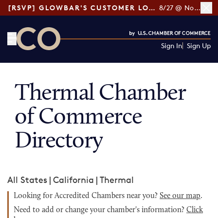
[RSVP] GLOWBAR'S CUSTOMER LOYALTY TIPS
8/27 @ Noon ET
Sign In
Sign Up
CO— by US Chamber of Commerce
Thermal Chamber
of Commerce
Directory
All States
|
California
|
Thermal
Looking for Accredited Chambers near you?
See our map
.
Need to add or change your chamber's information?
Click