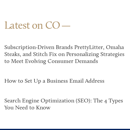
Latest on CO
Subscription-Driven Brands PrettyLitter, Omaha
Steaks, and Stitch Fix on Personalizing Strategies
to Meet Evolving Consumer Demands
How to Set Up a Business Email Address
Search Engine Optimization (SEO): The 4 Types
You Need to Know