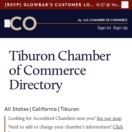
[RSVP] GLOWBAR'S CUSTOMER LOYALTY TIPS
8/27 @ Noon ET
Sign In
Sign Up
CO— by US Chamber of Commerce
Tiburon Chamber
of Commerce
Directory
All States
|
California
|
Tiburon
Looking for Accredited Chambers near you?
See our map
.
Need to add or change your chamber's information?
Click