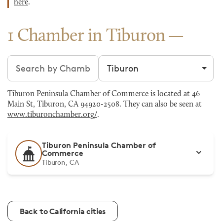
here
.
1 Chamber in Tiburon
Search chambers
Filter by city
Tiburon Peninsula Chamber of Commerce is located at 46
Main St, Tiburon, CA 94920-2508. They can also be seen at
www.tiburonchamber.org/
.
Tiburon Peninsula Chamber of
Commerce
Tiburon, CA
Back to California cities