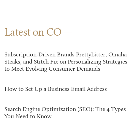
Latest on CO
Subscription-Driven Brands PrettyLitter, Omaha
Steaks, and Stitch Fix on Personalizing Strategies
to Meet Evolving Consumer Demands
How to Set Up a Business Email Address
Search Engine Optimization (SEO): The 4 Types
You Need to Know