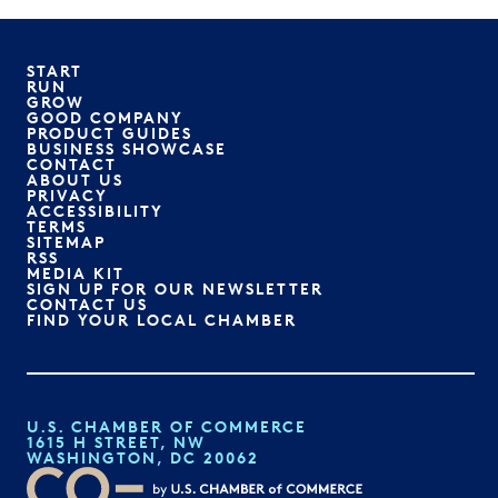
START
RUN
GROW
GOOD COMPANY
PRODUCT GUIDES
BUSINESS SHOWCASE
CONTACT
ABOUT US
PRIVACY
ACCESSIBILITY
TERMS
SITEMAP
RSS
MEDIA KIT
SIGN UP FOR OUR NEWSLETTER
CONTACT US
FIND YOUR LOCAL CHAMBER
U.S. CHAMBER OF COMMERCE
1615 H STREET, NW
WASHINGTON, DC 20062