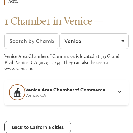
here
.
1 Chamber in Venice
Search chambers
Filter by city
Venice Area Chamberof Commerce is located at 313 Grand
Blvd, Venice, CA 90291-4234. They can also be seen at
www.venice.net
.
Venice Area Chamberof Commerce
Venice, CA
Back to California cities