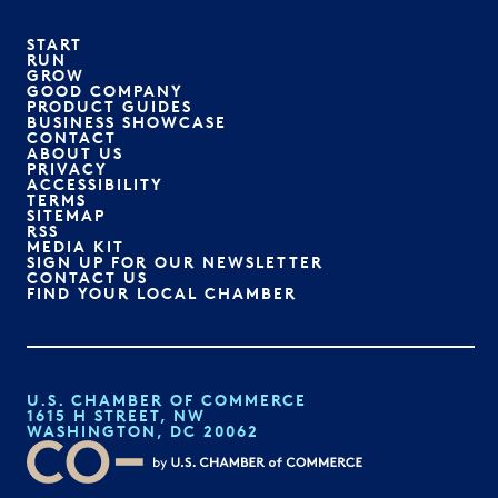
START
RUN
GROW
GOOD COMPANY
PRODUCT GUIDES
BUSINESS SHOWCASE
CONTACT
ABOUT US
PRIVACY
ACCESSIBILITY
TERMS
SITEMAP
RSS
MEDIA KIT
SIGN UP FOR OUR NEWSLETTER
CONTACT US
FIND YOUR LOCAL CHAMBER
U.S. CHAMBER OF COMMERCE
1615 H STREET, NW
WASHINGTON, DC 20062