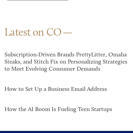
Latest on CO
Subscription-Driven Brands PrettyLitter, Omaha
Steaks, and Stitch Fix on Personalizing Strategies
to Meet Evolving Consumer Demands
How to Set Up a Business Email Address
How the AI Boom Is Fueling Teen Startups