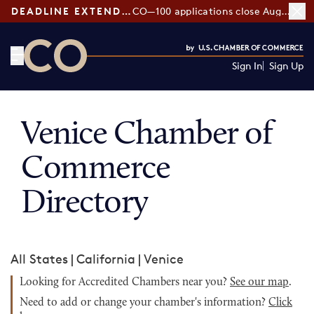
DEADLINE EXTENDED:
CO—100 applications close August 7
Sign In
Sign Up
CO— by US Chamber of Commerce
Venice Chamber of
Commerce
Directory
All States
|
California
|
Venice
Looking for Accredited Chambers near you?
See our map
.
Need to add or change your chamber's information?
Click