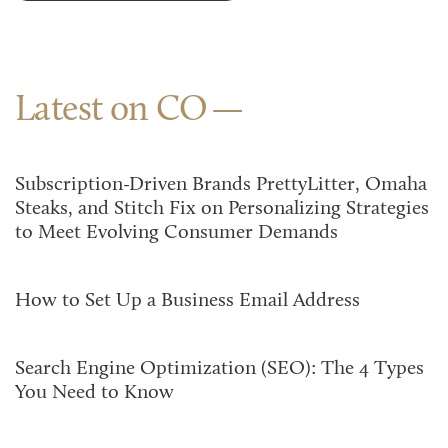
Latest on CO
Subscription-Driven Brands PrettyLitter, Omaha
Steaks, and Stitch Fix on Personalizing Strategies
to Meet Evolving Consumer Demands
How to Set Up a Business Email Address
Search Engine Optimization (SEO): The 4 Types
You Need to Know