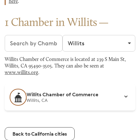
here
.
1 Chamber in Willits
Search chambers
Filter by city
Willits Chamber of Commerce is located at 239 S Main St,
Willits, CA 95490-3505. They can also be seen at
www.willits.org
.
Willits Chamber of Commerce
Willits, CA
Back to California cities