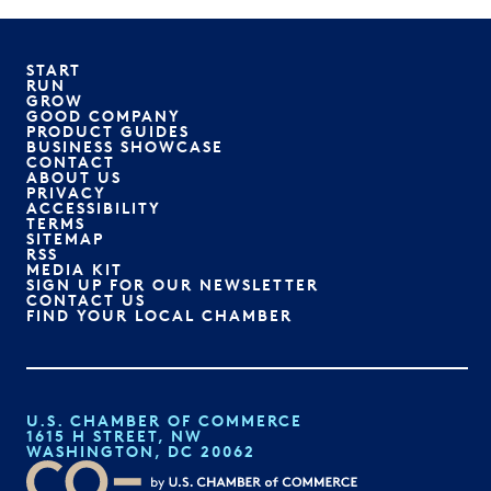
START
RUN
GROW
GOOD COMPANY
PRODUCT GUIDES
BUSINESS SHOWCASE
CONTACT
ABOUT US
PRIVACY
ACCESSIBILITY
TERMS
SITEMAP
RSS
MEDIA KIT
SIGN UP FOR OUR NEWSLETTER
CONTACT US
FIND YOUR LOCAL CHAMBER
U.S. CHAMBER OF COMMERCE
1615 H STREET, NW
WASHINGTON, DC 20062