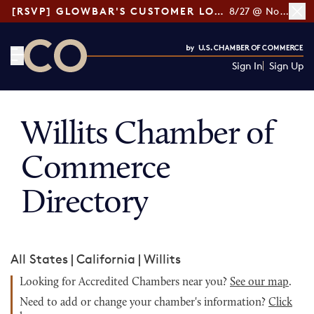
[RSVP] GLOWBAR'S CUSTOMER LOYALTY TIPS
8/27 @ Noon ET
Sign In
Sign Up
CO— by US Chamber of Commerce
Willits Chamber of
Commerce
Directory
All States
|
California
|
Willits
Looking for Accredited Chambers near you?
See our map
.
Need to add or change your chamber's information?
Click