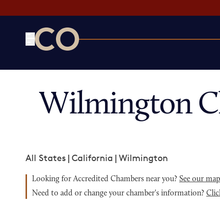
CO— by US Chamber of Commerce
Wilmington C
All States
|
California
|
Wilmington
Looking for Accredited Chambers near you?
See our ma
Need to add or change your chamber's information?
Clic