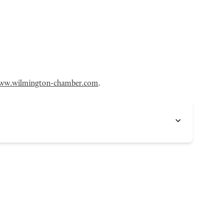
ww.wilmington-chamber.com
.