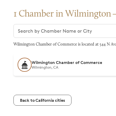
1 Chamber in Wilmington
Search chambers
Wilmington Chamber of Commerce is located at 544 N Ava
Wilmington Chamber of Commerce
Wilmington, CA
Back to California cities