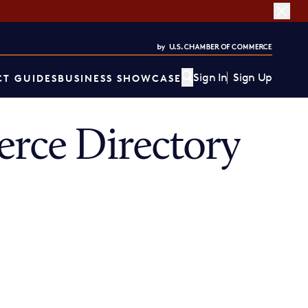
Sign In
Sign Up
T GUIDES
BUSINESS SHOWCASE
ce Directory