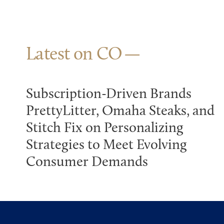
Latest on CO
Subscription-Driven Brands
PrettyLitter, Omaha Steaks, and
Stitch Fix on Personalizing
Strategies to Meet Evolving
Consumer Demands