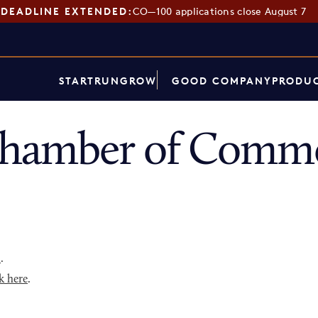
DEADLINE EXTENDED:
CO—100 applications close August 7
START
RUN
GROW
GOOD COMPANY
PRODUC
hamber of Commer
p
.
k here
.