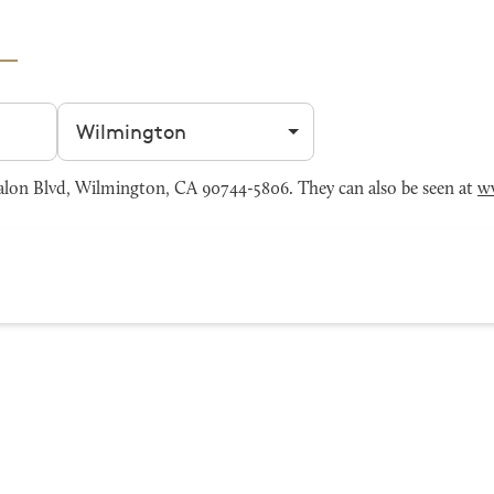
Filter by city
lon Blvd, Wilmington, CA 90744-5806. They can also be seen at
w