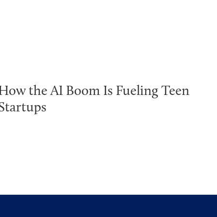
How the AI Boom Is Fueling Teen
Startups