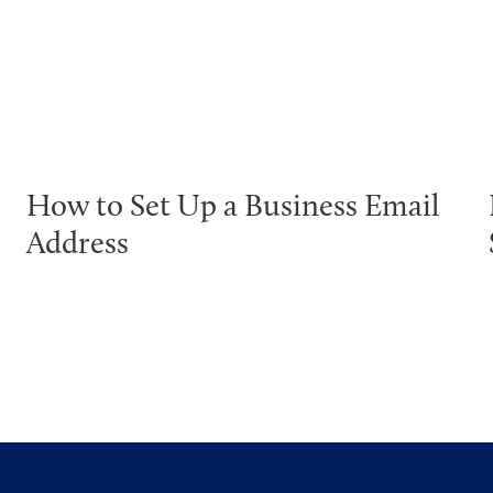
How to Set Up a Business Email
Address