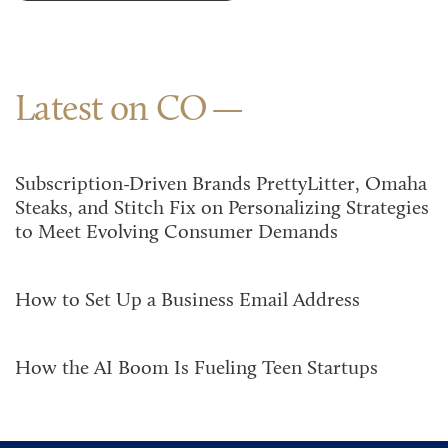
Latest on CO
Subscription-Driven Brands PrettyLitter, Omaha
Steaks, and Stitch Fix on Personalizing Strategies
to Meet Evolving Consumer Demands
How to Set Up a Business Email Address
How the AI Boom Is Fueling Teen Startups