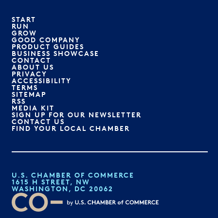
START
RUN
GROW
GOOD COMPANY
PRODUCT GUIDES
BUSINESS SHOWCASE
CONTACT
ABOUT US
PRIVACY
ACCESSIBILITY
TERMS
SITEMAP
RSS
MEDIA KIT
SIGN UP FOR OUR NEWSLETTER
CONTACT US
FIND YOUR LOCAL CHAMBER
U.S. CHAMBER OF COMMERCE
1615 H STREET, NW
WASHINGTON, DC 20062