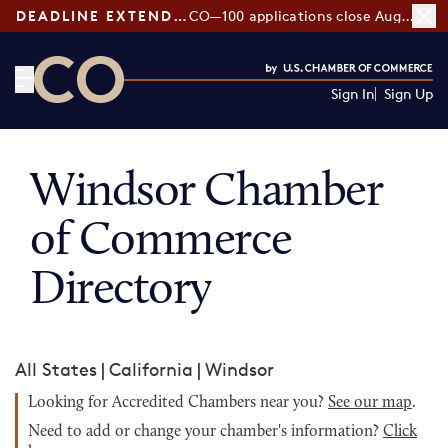
DEADLINE EXTENDED:
CO—100 applications close August 7
Sign In
Sign Up
CO— by US Chamber of Commerce
Windsor Chamber
of Commerce
Directory
All States
|
California
|
Windsor
Looking for Accredited Chambers near you?
See our map
.
Need to add or change your chamber's information?
Click