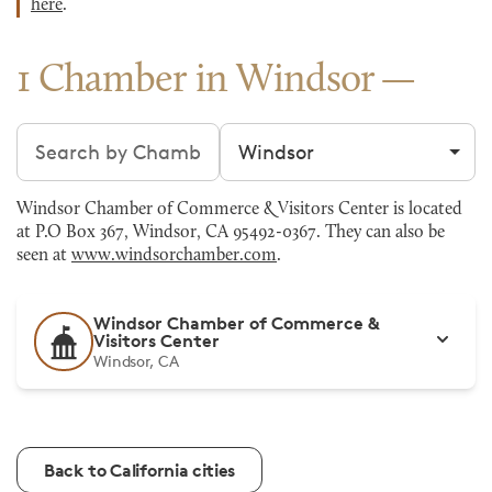
here
.
1 Chamber in Windsor
Search chambers
Filter by city
Windsor Chamber of Commerce & Visitors Center is located
at P.O Box 367, Windsor, CA 95492-0367. They can also be
seen at
www.windsorchamber.com
.
Windsor Chamber of Commerce &
Visitors Center
Windsor, CA
Back to California cities